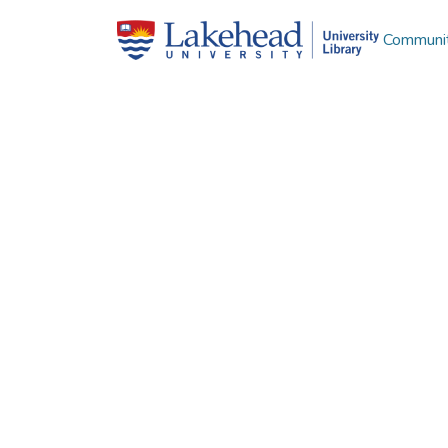
Communit