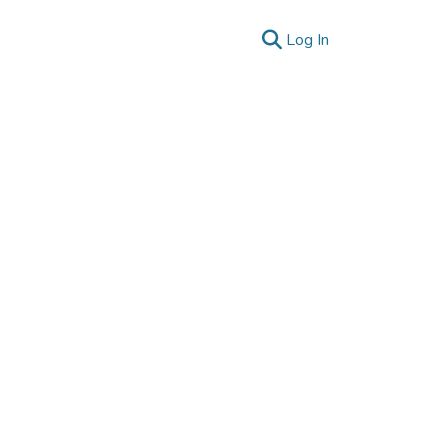
(current)
Log In