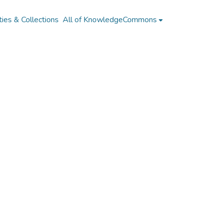
ies & Collections
All of KnowledgeCommons