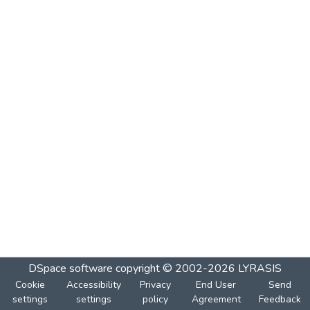
DSpace software
copyright © 2002-2026
LYRASIS
Cookie
Accessibility
Privacy
End User
Send
settings
settings
policy
Agreement
Feedback