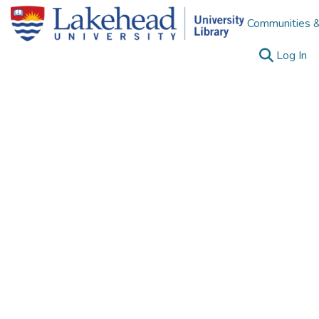
Communities &
(c
Log In