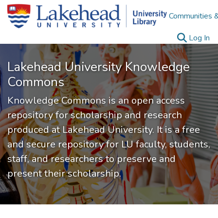
Communities &
(c
Log In
Lakehead University Knowledge
Commons
Knowledge Commons is an open access
repository for scholarship and research
produced at Lakehead University. It is a free
and secure repository for LU faculty, students,
staff, and researchers to preserve and
present their scholarship.