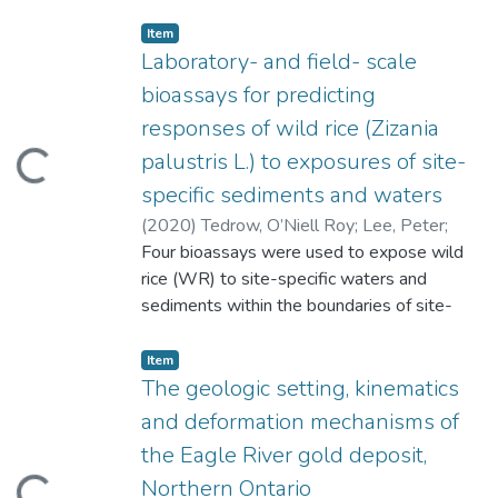
Item type:
,
Item
Laboratory- and field- scale
bioassays for predicting
responses of wild rice (Zizania
palustris L.) to exposures of site-
ading...
specific sediments and waters
(
2020
)
Tedrow, O’Niell Roy
;
Lee, Peter
;
Leung, Kam
Four bioassays were used to expose wild
;
Kanavillil, Nandakumar
;
Bloom,
Paul
rice (WR) to site-specific waters and
sediments within the boundaries of site-
specific conditions. Mesocosm- and
microcosm- scale bioassays were
Item type:
,
Item
developed to measure responses of WR to
The geologic setting, kinematics
sediment exposures. In mesocosms, WR
and deformation mechanisms of
height (HT), dry weight biomass (DWB),
the Eagle River gold deposit,
and seed production (SP) were statistically
Northern Ontario
lower for Cleaver and Unnamed Lake