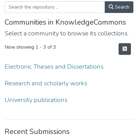
Search
Communities in KnowledgeCommons
Select a community to browse its collections.
Now showing
1 - 3 of 3
Electronic Theses and Dissertations
Research and scholarly works
University publications
Recent Submissions