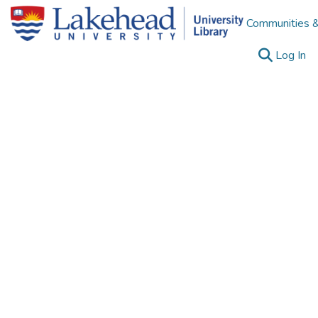
Communities &
(c
Log In