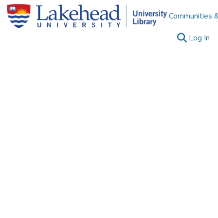
Communities &
(c
Log In