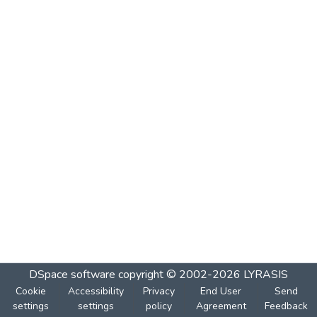
DSpace software
copyright © 2002-2026
LYRASIS
Cookie
Accessibility
Privacy
End User
Send
settings
settings
policy
Agreement
Feedback