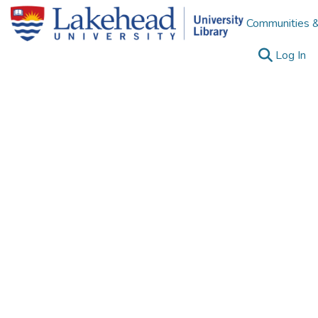
Communities &
(c
Log In