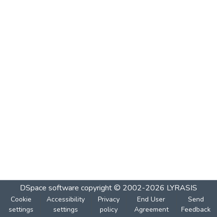
DSpace software
copyright © 2002-2026
LYRASIS
Cookie
Accessibility
Privacy
End User
Send
settings
settings
policy
Agreement
Feedback