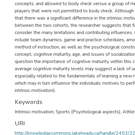
concepts, and allowed to body check versus a group of m
players that were not permitted to body check. Although t
that there was a significant difference in the intrinsic moti
between the two cohorts, the researcher suggests that f
consider the many limitations and contributing influences
include team dynamics, game and practice schedules, amou
method of instruction, as well as the psychological constr
concept, cognitive maturity, age, and issues of socializatio
question the importance of cognitive maturity within this 
average cognitive maturity levels may suggest a lack of u
especially related to the fundamentals of learning a new
which may in turn influence the individuals motives to perfor
intrinsic motivation).
Keywords
Intrinsic motivation
,
Sports (Psychological aspects)
,
Athle
URI
http://knowledgecommons.lakeheadu.ca/handle/2453/3