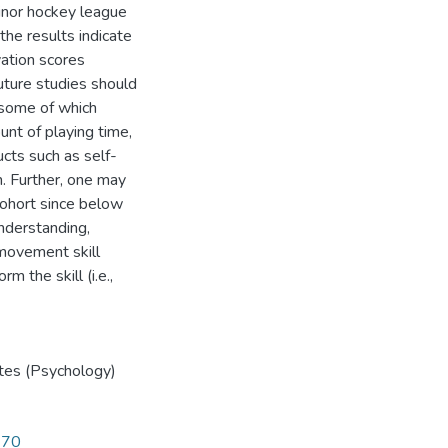
inor hockey league
he results indicate
vation scores
uture studies should
, some of which
nt of playing time,
ucts such as self-
n. Further, one may
cohort since below
nderstanding,
 movement skill
m the skill (i.e.,
tes (Psychology)
270