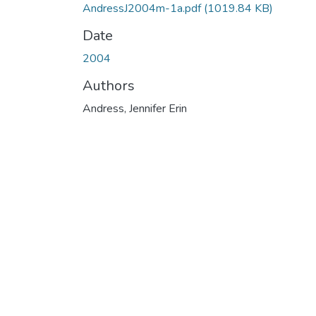
AndressJ2004m-1a.pdf
(1019.84 KB)
Date
2004
Authors
Andress, Jennifer Erin