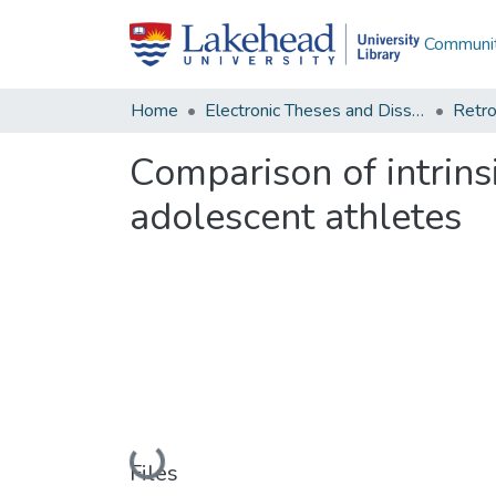
Communit
Home
Electronic Theses and Dissertations
Retro
Comparison of intrins
adolescent athletes
Loading...
Files