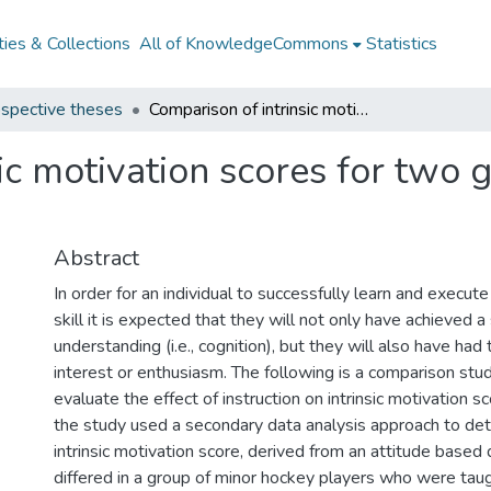
ies & Collections
All of KnowledgeCommons
Statistics
spective theses
Comparison of intrinsic motivation scores for two groups of pre-adolescent athletes
ic motivation scores for two 
Abstract
In order for an individual to successfully learn and exec
skill it is expected that they will not only have achieved a 
understanding (i.e., cognition), but they will also have had 
interest or enthusiasm. The following is a comparison stu
evaluate the effect of instruction on intrinsic motivation sc
the study used a secondary data analysis approach to de
intrinsic motivation score, derived from an attitude based
differed in a group of minor hockey players who were taug