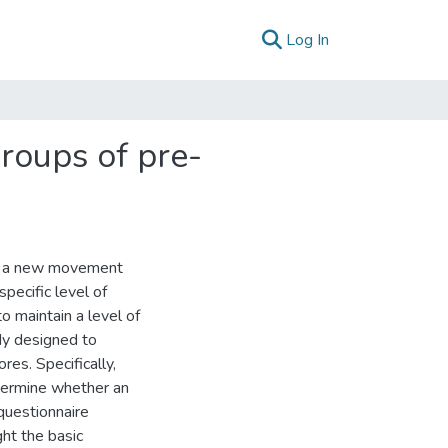
(current)
Log In
groups of pre-
ute a new movement
specific level of
to maintain a level of
dy designed to
ores. Specifically,
termine whether an
 questionnaire
ht the basic