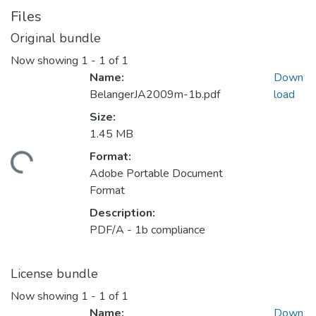
Files
Original bundle
Now showing
1 - 1 of 1
Name:
Down
BelangerJA2009m-1b.pdf
load
Size:
1.45 MB
Format:
ading...
Adobe Portable Document
Format
Description:
PDF/A - 1b compliance
License bundle
Now showing
1 - 1 of 1
Name:
Down