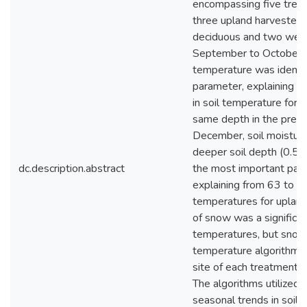
encompassing five treat
three upland harvested, 
deciduous and two wetl
September to October at
temperature was identif
parameter, explaining a
in soil temperature for 
same depth in the pres
December, soil moistur
deeper soil depth (0.5 m
dc.description.abstract
the most important par
explaining from 63 to 91
temperatures for upland
of snow was a significant
temperatures, but snow 
temperature algorithms
site of each treatment t
The algorithms utilize
seasonal trends in soil