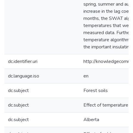
spring, summer and autu
increase in the lag coef
months, the SWAT algori
temperatures that were 
measured data. Further
temperature algorithms 
the important insulating
dc.identifier.uri
http://knowledgecommo
dc.language.iso
en
dc.subject
Forest soils
dc.subject
Effect of temperature o
dc.subject
Alberta