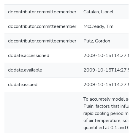
dc.contributor.committeemember
Catalan, Lionel
dc.contributor.committeemember
McCready, Tim
dc.contributor.committeemember
Putz, Gordon
dc.date.accessioned
2009-10-15T14:27:5
dc.date.available
2009-10-15T14:27:5
dc.date.issued
2009-10-15T14:27:5
To accurately model soi
Plain, factors that influ
rapid cooling period must
of air temperature, soi
quantified at 0.1 and 0.