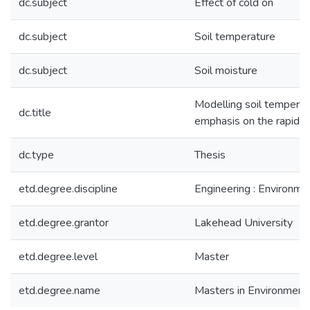
dc.subject
Effect of cold on
dc.subject
Soil temperature
dc.subject
Soil moisture
Modelling soil temperatu
dc.title
emphasis on the rapid c
dc.type
Thesis
etd.degree.discipline
Engineering : Environme
etd.degree.grantor
Lakehead University
etd.degree.level
Master
etd.degree.name
Masters in Environmenta