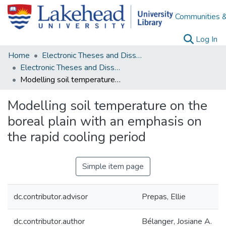
Communities &
(c
Log In
Home
Electronic Theses and Dissertations
Electronic Theses and Dissertations from 2009
Modelling soil temperature on the boreal plain with an emphasis on the rapid cooling period
Modelling soil temperature on the
boreal plain with an emphasis on
the rapid cooling period
Simple item page
dc.contributor.advisor
Prepas, Ellie
dc.contributor.author
Bélanger, Josiane A.