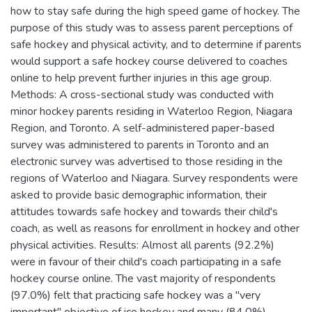
how to stay safe during the high speed game of hockey. The
purpose of this study was to assess parent perceptions of
safe hockey and physical activity, and to determine if parents
would support a safe hockey course delivered to coaches
online to help prevent further injuries in this age group.
Methods: A cross-sectional study was conducted with
minor hockey parents residing in Waterloo Region, Niagara
Region, and Toronto. A self-administered paper-based
survey was administered to parents in Toronto and an
electronic survey was advertised to those residing in the
regions of Waterloo and Niagara. Survey respondents were
asked to provide basic demographic information, their
attitudes towards safe hockey and towards their child's
coach, as well as reasons for enrollment in hockey and other
physical activities. Results: Almost all parents (92.2%)
were in favour of their child's coach participating in a safe
hockey course online. The vast majority of respondents
(97.0%) felt that practicing safe hockey was a "very
important" objective of ice hockey and many (84.0%)