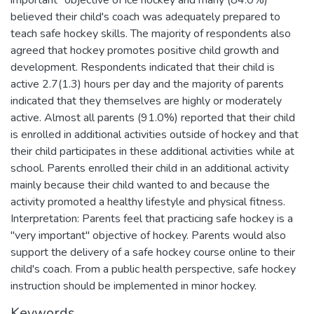
believed their child's coach was adequately prepared to
teach safe hockey skills. The majority of respondents also
agreed that hockey promotes positive child growth and
development. Respondents indicated that their child is
active 2.7(1.3) hours per day and the majority of parents
indicated that they themselves are highly or moderately
active. Almost all parents (91.0%) reported that their child
is enrolled in additional activities outside of hockey and that
their child participates in these additional activities while at
school. Parents enrolled their child in an additional activity
mainly because their child wanted to and because the
activity promoted a healthy lifestyle and physical fitness.
Interpretation: Parents feel that practicing safe hockey is a
"very important" objective of hockey. Parents would also
support the delivery of a safe hockey course online to their
child's coach. From a public health perspective, safe hockey
instruction should be implemented in minor hockey.
Keywords