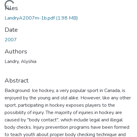
Loading...
Files
LandryA2007m-1b.pdf
(1.98 MB)
Date
2007
Authors
Landry, Alyshia
Abstract
Background: Ice hockey, a very popular sport in Canada, is
enjoyed by the young and old alike. However, like any other
sport, participating in hockey exposes players to the
possibility of injury. The majority of injuries in hockey are
caused by "body contact", which include legal and illegal
body checks. Injury prevention programs have been formed
to teach youth about proper body checking technique and