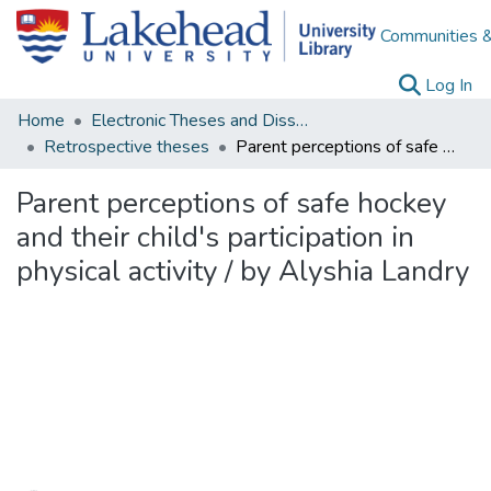
Communities &
(c
Log In
Home
Electronic Theses and Dissertations
Retrospective theses
Parent perceptions of safe hockey and their child's participation in physical activity / by Alyshia Landry
Parent perceptions of safe hockey
and their child's participation in
physical activity / by Alyshia Landry