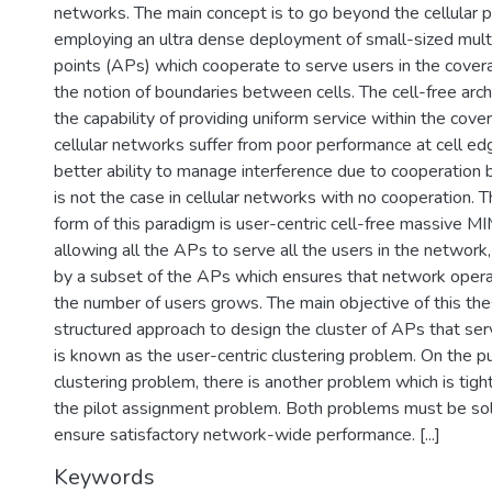
networks. The main concept is to go beyond the cellular 
employing an ultra dense deployment of small-sized mult
points (APs) which cooperate to serve users in the covera
the notion of boundaries between cells. The cell-free arc
the capability of providing uniform service within the cove
cellular networks suffer from poor performance at cell edg
better ability to manage interference due to cooperatio
is not the case in cellular networks with no cooperation. 
form of this paradigm is user-centric cell-free massive M
allowing all the APs to serve all the users in the network
by a subset of the APs which ensures that network operat
the number of users grows. The main objective of this thes
structured approach to design the cluster of APs that se
is known as the user-centric clustering problem. On the pu
clustering problem, there is another problem which is tight
the pilot assignment problem. Both problems must be so
ensure satisfactory network-wide performance. [...]
Keywords