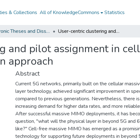
ies & Collections
All of KnowledgeCommons
Statistics
Electronic Theses and Dissertations from 2009
User-centric clustering and pilot assignment in cell-free networks : a stochastic optimization approach
g and pilot assignment in cel
on approach
Abstract
Current 5G networks, primarily built on the cellular mass
layer technology, achieved significant improvement in spec
compared to previous generations. Nevertheless, there i
increasing demand for higher data rates, and more reliable
After successful massive MIMO deployments, it has beco
question, "what will the physical layer in beyond 5G and
like?" Cell-free massive MIMO has emerged as a promisin
technology for supporting future deployments in beyond