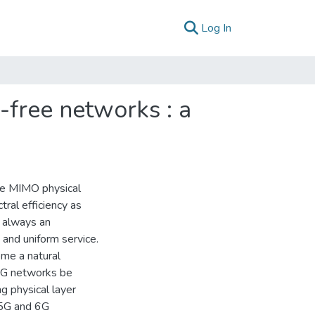
(current)
Log In
l-free networks : a
ive MIMO physical
tral efficiency as
s always an
 and uniform service.
me a natural
 6G networks be
g physical layer
 5G and 6G