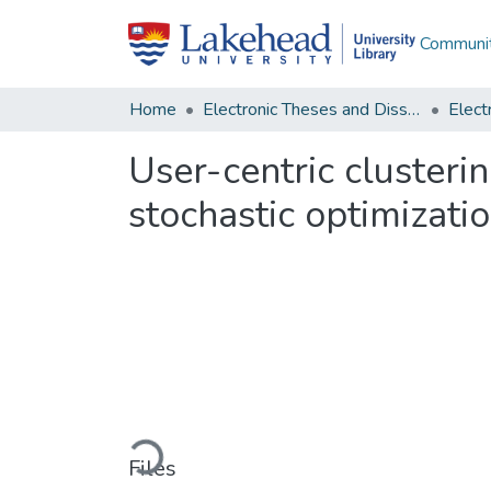
Communit
Home
Electronic Theses and Dissertations
User-centric clusterin
stochastic optimizati
Loading...
Files