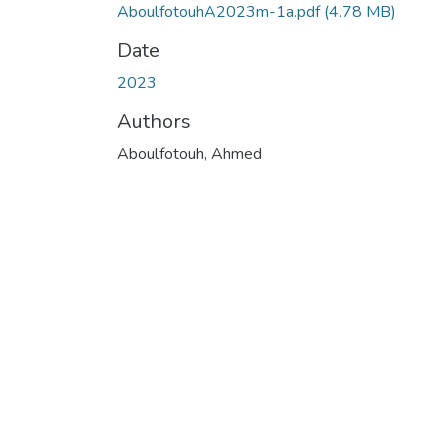
AboulfotouhA2023m-1a.pdf
(4.78 MB)
Date
2023
Authors
Aboulfotouh, Ahmed