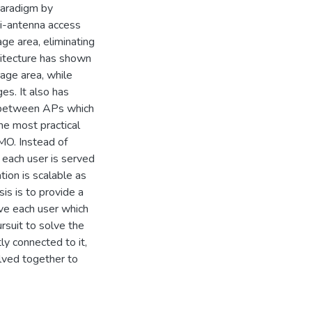
paradigm by
i-antenna access
ge area, eliminating
hitecture has shown
rage area, while
es. It also has
n between APs which
The most practical
IMO. Instead of
, each user is served
ion is scalable as
is is to provide a
rve each user which
rsuit to solve the
ly connected to it,
lved together to