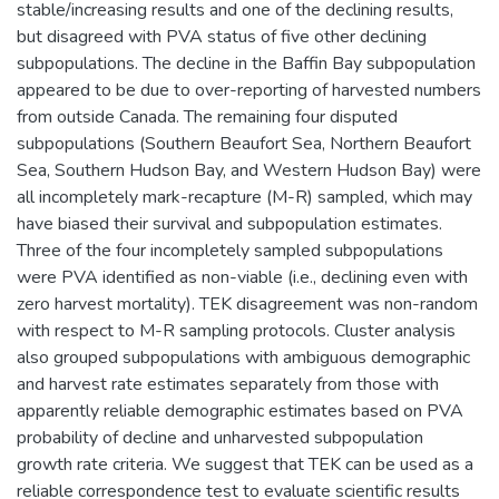
stable/increasing results and one of the declining results,
but disagreed with PVA status of five other declining
subpopulations. The decline in the Baffin Bay subpopulation
appeared to be due to over-reporting of harvested numbers
from outside Canada. The remaining four disputed
subpopulations (Southern Beaufort Sea, Northern Beaufort
Sea, Southern Hudson Bay, and Western Hudson Bay) were
all incompletely mark-recapture (M-R) sampled, which may
have biased their survival and subpopulation estimates.
Three of the four incompletely sampled subpopulations
were PVA identified as non-viable (i.e., declining even with
zero harvest mortality). TEK disagreement was non-random
with respect to M-R sampling protocols. Cluster analysis
also grouped subpopulations with ambiguous demographic
and harvest rate estimates separately from those with
apparently reliable demographic estimates based on PVA
probability of decline and unharvested subpopulation
growth rate criteria. We suggest that TEK can be used as a
reliable correspondence test to evaluate scientific results