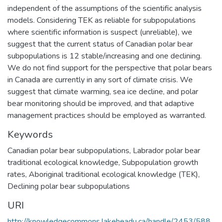
independent of the assumptions of the scientific analysis
models. Considering TEK as reliable for subpopulations
where scientific information is suspect (unreliable), we
suggest that the current status of Canadian polar bear
subpopulations is 12 stable/increasing and one declining.
We do not find support for the perspective that polar bears
in Canada are currently in any sort of climate crisis. We
suggest that climate warming, sea ice decline, and polar
bear monitoring should be improved, and that adaptive
management practices should be employed as warranted.
Keywords
Canadian polar bear subpopulations
,
Labrador polar bear
traditional ecological knowledge
,
Subpopulation growth
rates
,
Aboriginal traditional ecological knowledge (TEK)
,
Declining polar bear subpopulations
URI
http://knowledgecommons.lakeheadu.ca/handle/2453/588