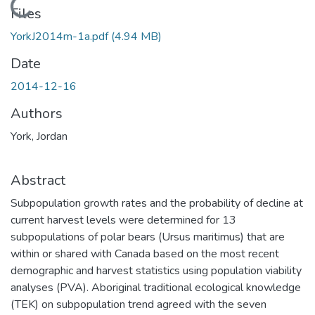
Loading...
Files
YorkJ2014m-1a.pdf
(4.94 MB)
Date
2014-12-16
Authors
York, Jordan
Abstract
Subpopulation growth rates and the probability of decline at
current harvest levels were determined for 13
subpopulations of polar bears (Ursus maritimus) that are
within or shared with Canada based on the most recent
demographic and harvest statistics using population viability
analyses (PVA). Aboriginal traditional ecological knowledge
(TEK) on subpopulation trend agreed with the seven