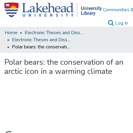
Communities &
(c
Log In
Home
Electronic Theses and Dissertations
Electronic Theses and Dissertations from 2009
Polar bears: the conservation of an arctic icon in a warming climate
Polar bears: the conservation of an
arctic icon in a warming climate