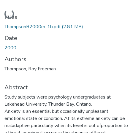
Loading...
Files
ThompsonR2000m-1b.pdf
(2.81 MB)
Date
2000
Authors
Thompson, Roy Freeman
Abstract
Study subjects were psychology undergraduates at
Lakehead University, Thunder Bay, Ontario.
Anxiety is an essential but occasionally unpleasant
emotional state or condition. At its extreme anxiety can be
maladaptive particularly when its level is out ofproportion to
a threat, or when it occurs in the absence ofthreat.