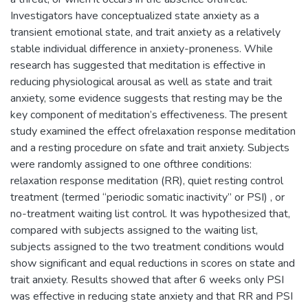
Investigators have conceptualized state anxiety as a
transient emotional state, and trait anxiety as a relatively
stable individual difference in anxiety-proneness. While
research has suggested that meditation is effective in
reducing physiological arousal as well as state and trait
anxiety, some evidence suggests that resting may be the
key component of meditation’s effectiveness. The present
study examined the effect ofrelaxation response meditation
and a resting procedure on sfate and trait anxiety. Subjects
were randomly assigned to one ofthree conditions:
relaxation response meditation (RR), quiet resting control
treatment (termed “periodic somatic inactivity” or PSI) , or
no-treatment waiting list control. It was hypothesized that,
compared with subjects assigned to the waiting list,
subjects assigned to the two treatment conditions would
show significant and equal reductions in scores on state and
trait anxiety. Results showed that after 6 weeks only PSI
was effective in reducing state anxiety and that RR and PSI