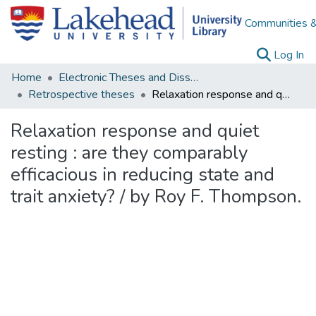
Communities &
(c
Log In
Home
Electronic Theses and Dissertations
Retrospective theses
Relaxation response and quiet resting : are they comparably efficacious in reducing state and trait anxiety? / by Roy F. Thompson.
Relaxation response and quiet
resting : are they comparably
efficacious in reducing state and
trait anxiety? / by Roy F. Thompson.