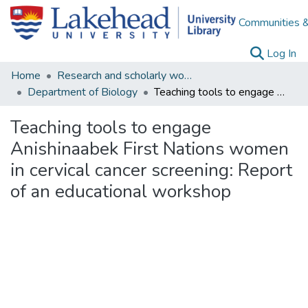
Communities &
(c
Log In
Home
Research and scholarly works
Department of Biology
Teaching tools to engage Anishinaabek First Nations women in cervical cancer screening: Report of an educational workshop
Teaching tools to engage
Anishinaabek First Nations women
in cervical cancer screening: Report
of an educational workshop