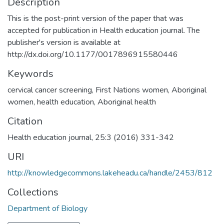
Description
This is the post-print version of the paper that was
accepted for publication in Health education journal. The
publisher's version is available at
http://dx.doi.org/10.1177/0017896915580446
Keywords
cervical cancer screening
,
First Nations women
,
Aboriginal
women
,
health education
,
Aboriginal health
Citation
Health education journal, 25:3 (2016) 331-342
URI
http://knowledgecommons.lakeheadu.ca/handle/2453/812
Collections
Department of Biology