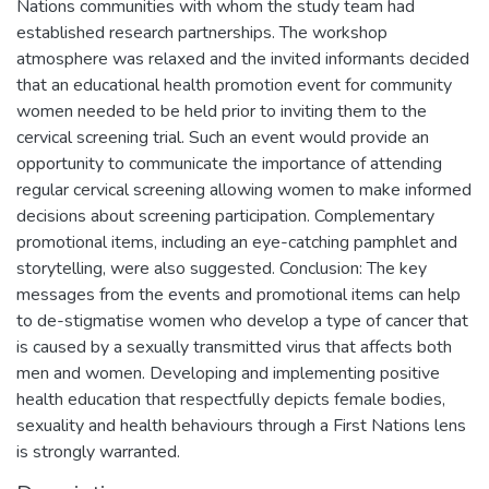
Nations communities with whom the study team had
established research partnerships. The workshop
atmosphere was relaxed and the invited informants decided
that an educational health promotion event for community
women needed to be held prior to inviting them to the
cervical screening trial. Such an event would provide an
opportunity to communicate the importance of attending
regular cervical screening allowing women to make informed
decisions about screening participation. Complementary
promotional items, including an eye-catching pamphlet and
storytelling, were also suggested. Conclusion: The key
messages from the events and promotional items can help
to de-stigmatise women who develop a type of cancer that
is caused by a sexually transmitted virus that affects both
men and women. Developing and implementing positive
health education that respectfully depicts female bodies,
sexuality and health behaviours through a First Nations lens
is strongly warranted.