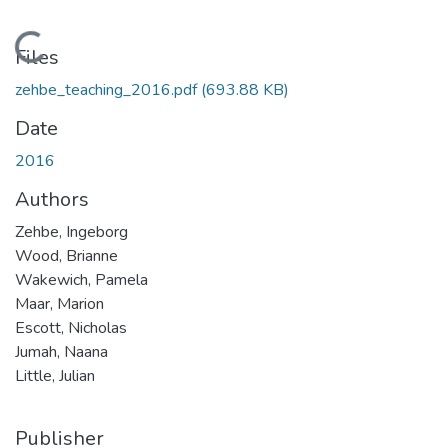
Loading...
Files
zehbe_teaching_2016.pdf
(693.88 KB)
Date
2016
Authors
Zehbe, Ingeborg
Wood, Brianne
Wakewich, Pamela
Maar, Marion
Escott, Nicholas
Jumah, Naana
Little, Julian
Publisher