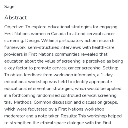
Sage
Abstract
Objective: To explore educational strategies for engaging
First Nations women in Canada to attend cervical cancer
screening. Design: Within a participatory action research
framework, semi-structured interviews with health-care
providers in First Nations communities revealed that
education about the value of screening is perceived as being
a key factor to promote cervical cancer screening. Setting:
To obtain feedback from workshop informants, a 1-day
educational workshop was held to identify appropriate
educational intervention strategies, which would be applied
in a forthcoming randomised controlled cervical screening
trial. Methods: Common discussion and discussion groups,
which were facilitated by a First Nations workshop
moderator and a note taker. Results: This workshop helped
to strengthen the ethical space dialogue with the First