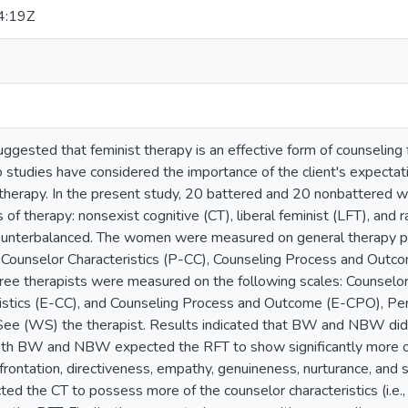
4:19Z
suggested that feminist therapy is an effective form of counseli
o studies have considered the importance of the client's expectati
 therapy. In the present study, 20 battered and 20 nonbattered
 of therapy: nonsexist cognitive (CT), liberal feminist (LFT), and r
unterbalanced. The women were measured on general therapy pr
Counselor Characteristics (P-CC), Counseling Process and Outcom
hree therapists were measured on the following scales: Counselo
istics (E-CC), and Counseling Process and Outcome (E-CPO), Perc
See (WS) the therapist. Results indicated that BW and NBW did no
th BW and NBW expected the RFT to show significantly more of
onfrontation, directiveness, empathy, genuineness, nurturance, and 
ted the CT to possess more of the counselor characteristics (i.e., 