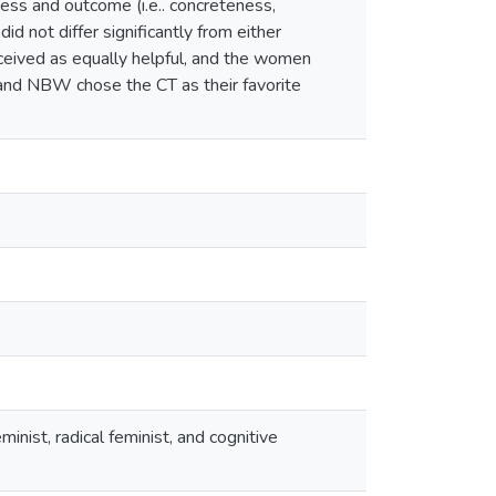
ess and outcome (i.e.. concreteness,
 not differ significantly from either
ceived as equally helpful, and the women
and NBW chose the CT as their favorite
nist, radical feminist, and cognitive