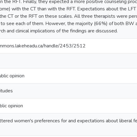
n the RFT. Finally, they expected a more positive counseling proc
me) with the CT than with the RFT. Expectations about the LFT did
the CT or the RFT on these scales. All three therapists were per
g to see each of them. However, the majority (66%) of both BW 
ch and clinical implications of the findings are discussed.
ommons.lakeheadu.ca/handle/2453/2512
blic opinion
itudes
lic opinion
ered women's preferences for and expectations about liberal femi