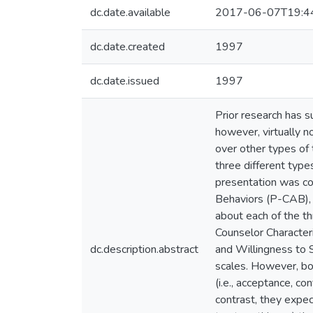
dc.date.available
2017-06-07T19:4
dc.date.created
1997
dc.date.issued
1997
Prior research has 
however, virtually n
over other types of
three different types
presentation was co
Behaviors (P-CAB), 
about each of the t
Counselor Character
dc.description.abstract
and Willingness to 
scales. However, bo
(i.e., acceptance, c
contrast, they expec