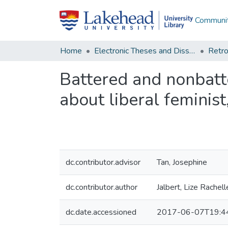
Communit
Home
Electronic Theses and Dissertations
Retro
Battered and nonbatt
about liberal feminist
dc.contributor.advisor
Tan, Josephine
dc.contributor.author
Jalbert, Lize Rachell
dc.date.accessioned
2017-06-07T19:4