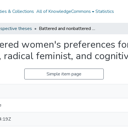
ies & Collections
All of KnowledgeCommons
Statistics
spective theses
Battered and nonbattered women's preferences for and expectations about liberal feminist, radical feminist, and cognitive therapy
ered women's preferences fo
, radical feminist, and cognit
Simple item page
e
4:19Z