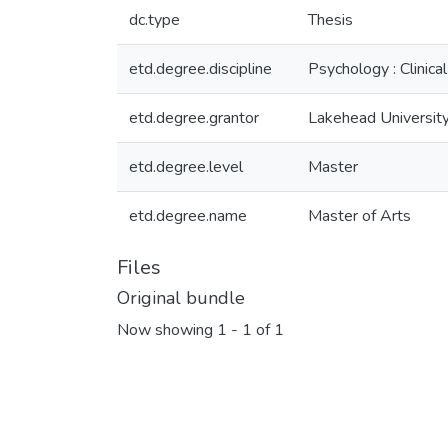
dc.type
Thesis
etd.degree.discipline
Psychology : Clinical
etd.degree.grantor
Lakehead Universit
etd.degree.level
Master
etd.degree.name
Master of Arts
Files
Original bundle
Now showing
1 - 1 of 1