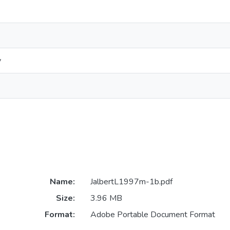
y
Name:
JalbertL1997m-1b.pdf
Size:
3.96 MB
Format:
Adobe Portable Document Format