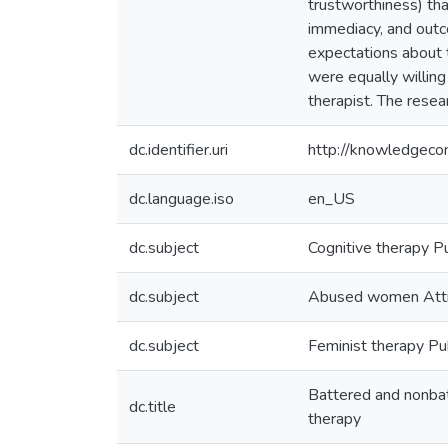
trustworthiness) tha
immediacy, and outco
expectations about 
were equally willin
therapist. The resear
dc.identifier.uri
http://knowledgec
dc.language.iso
en_US
dc.subject
Cognitive therapy Pu
dc.subject
Abused women Att
dc.subject
Feminist therapy Pub
Battered and nonbatt
dc.title
therapy