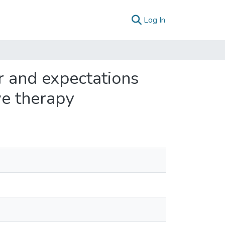
(current)
Log In
r and expectations
ive therapy