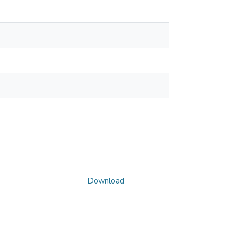
Download