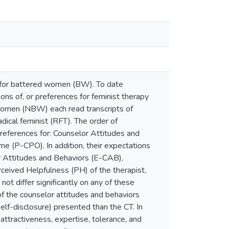
ng for battered women (BW). To date
ons of, or preferences for feminist therapy
 women (NBW) each read transcripts of
adical feminist (RFT). The order of
eferences for: Counselor Attitudes and
e (P-CPO). In addition, their expectations
r Attitudes and Behaviors (E-CAB),
eived Helpfulness (PH) of the therapist,
t differ significantly on any of these
 the counselor attitudes and behaviors
self-disclosure) presented than the CT. In
attractiveness, expertise, tolerance, and