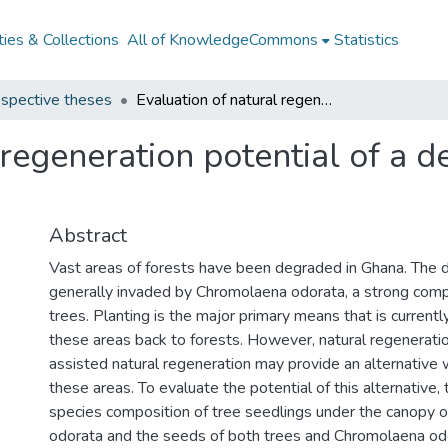
ies & Collections
All of KnowledgeCommons
Statistics
spective theses
Evaluation of natural regeneration potential of a degraded forest in Ghana
 regeneration potential of a d
Abstract
Vast areas of forests have been degraded in Ghana. The 
generally invaded by Chromolaena odorata, a strong comp
trees. Planting is the major primary means that is current
these areas back to forests. However, natural regenerati
assisted natural regeneration may provide an alternative
these areas. To evaluate the potential of this alternative,
species composition of tree seedlings under the canopy 
odorata and the seeds of both trees and Chromolaena od