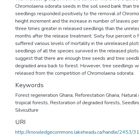
Chromolaena odorata seeds in the soil seed bank than tr
seedlings responded positively to the removal of Chromo
height increment and the increase in number of leaves pe
three times greater in released seedlings than the unrel
months after the release treatment. Sixty four percent o 
suffered various levels of mortality in the unreleased plots
seedlings of all the species survived in the released plots
suggest that there are enough tree seeds and tree seedli
degraded area back to forest. However, tree seedlings wi
released from the competition of Chromolaena odorata.
Keywords
Forest regeneration Ghana
,
Reforestation Ghana
,
Natural 
tropical forests
,
Restoration of degraded forests
,
Seedlin
Silviculture
URI
http://knowledgecommons.lakeheadu.ca/handle/2453/3