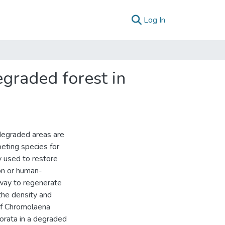
(current)
Log In
egraded forest in
degraded areas are
eting species for
ly used to restore
on or human-
 way to regenerate
 the density and
of Chromolaena
orata in a degraded