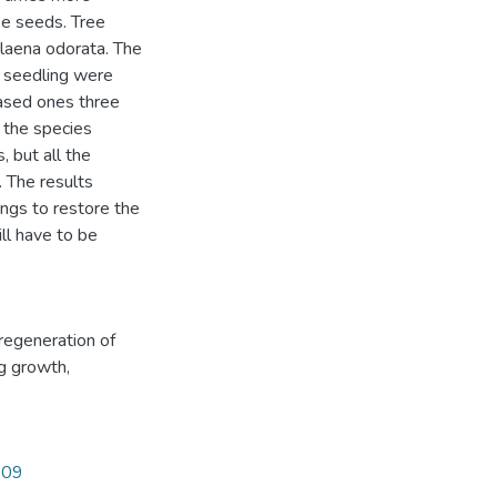
ee seeds. Tree
laena odorata. The
r seedling were
eased ones three
f the species
, but all the
. The results
ngs to restore the
ll have to be
regeneration of
g growth
,
109