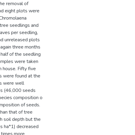
the removal of
d eight plots were
. Chromolaena
tree seedlings and
eaves per seedling,
nd unreleased plots
 again three months
half of the seedling
samples were taken
 house. Fifty five
s were found at the
gs were well
eds (46,000 seeds
species composition o
mposition of seeds.
han that of tree
h soil depth but the
ds ha*1) decreased
6 times more