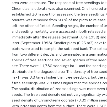
area were estimated. The response of tree seedlings to 
Chromolaena odorata was also examined. One hundred an
established 20 m apart for assessing the tree seedlings
odorata was removed from SO % of the plots to release 
left the other half intact. Seedling height, the number of l
and seedling mortality were assessed in both released a
immediately after the release treatment (June 1998) and
later (September 1998). Smaller plots (0.2S m2) next to 
plots were used to sample the soil seed bank. The soil 
from two different depths and germinated in a germination
species of tree seedlings and seven species of tree seed
site. There were 11,780 seedlings ha-1 and the seedlin
distributed in the degraded area. The density of tree se
ha-1) was 3.8 times higher than tree seedlings, but the 
f tree seedlings was 7.8 times higher than the species co
The spatial distribution of tree seedlings was more even t
seeds. The tree seed density did not vary significantly wit
seed density of Chromolaena odorata (73.89 million see
with increasing depth from the surface. There were 1,60