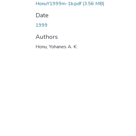
HonuY1999m-1b.pdf
(3.56 MB)
Date
1999
Authors
Honu, Yohanes A. K.