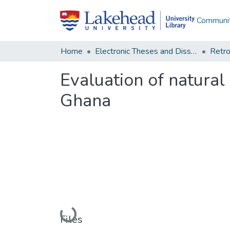
Communit
Home
Electronic Theses and Dissertations
Retro
Evaluation of natural
Ghana
Loading...
Files