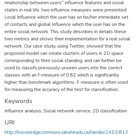
relationship between users‟ influence features and social
states in real life, two influence measures were presented:
Local Influence which the user has on his/her immediate set
of contacts and global Influence which the user has on the
entire social network. This study describes in details these
two metrics and shows their implementation for a real social
network. Our case study, using Twitter, showed that the
proposed model can create clusters of users in 2D space
corresponding to their social standing, and can further be
used to classify previously-unseen users into the correct
classes with an f-measure of 0.82 which is significantly
higher than benchmark algorithms. F-measure is often used
for measuring the accuracy of the test for classification.
Keywords
Influence analysis
,
Social network service
,
2D classification
URI
http://knowledgecommons.lakeheadu.ca/handle/2453/813