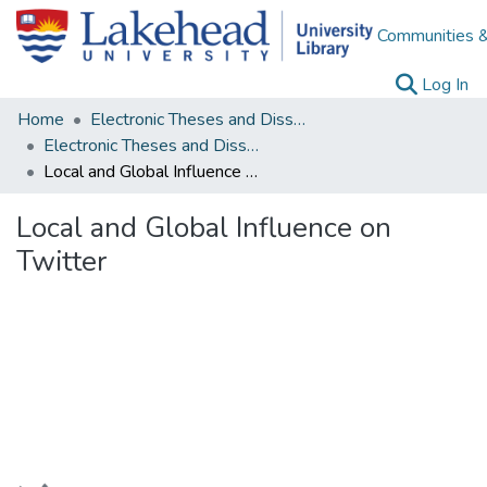
Communities &
(c
Log In
Home
Electronic Theses and Dissertations
Electronic Theses and Dissertations from 2009
Local and Global Influence on Twitter
Local and Global Influence on
Twitter
Loading...