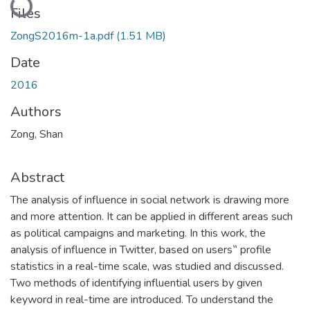
Files
ZongS2016m-1a.pdf
(1.51 MB)
Date
2016
Authors
Zong, Shan
Abstract
The analysis of influence in social network is drawing more
and more attention. It can be applied in different areas such
as political campaigns and marketing. In this work, the
analysis of influence in Twitter, based on users‟ profile
statistics in a real-time scale, was studied and discussed.
Two methods of identifying influential users by given
keyword in real-time are introduced. To understand the