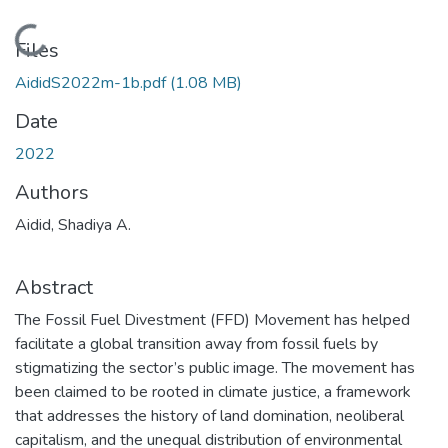
Loading...
Files
AididS2022m-1b.pdf
(1.08 MB)
Date
2022
Authors
Aidid, Shadiya A.
Abstract
The Fossil Fuel Divestment (FFD) Movement has helped
facilitate a global transition away from fossil fuels by
stigmatizing the sector’s public image. The movement has
been claimed to be rooted in climate justice, a framework
that addresses the history of land domination, neoliberal
capitalism, and the unequal distribution of environmental