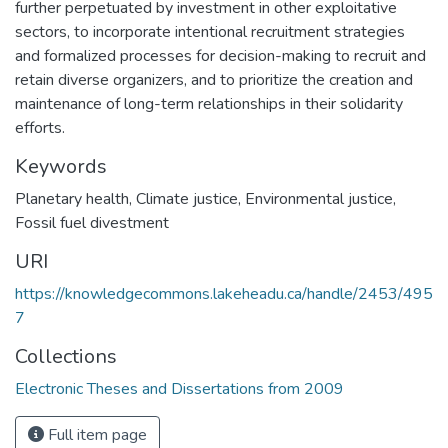
further perpetuated by investment in other exploitative
sectors, to incorporate intentional recruitment strategies
and formalized processes for decision-making to recruit and
retain diverse organizers, and to prioritize the creation and
maintenance of long-term relationships in their solidarity
efforts.
Keywords
Planetary health
,
Climate justice
,
Environmental justice
,
Fossil fuel divestment
URI
https://knowledgecommons.lakeheadu.ca/handle/2453/495
7
Collections
Electronic Theses and Dissertations from 2009
Full item page