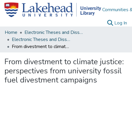
Communities &
(c
Log In
Home
Electronic Theses and Dissertations
Electronic Theses and Dissertations from 2009
From divestment to climate justice: perspectives from university fossil fuel divestment campaigns
From divestment to climate justice:
perspectives from university fossil
fuel divestment campaigns