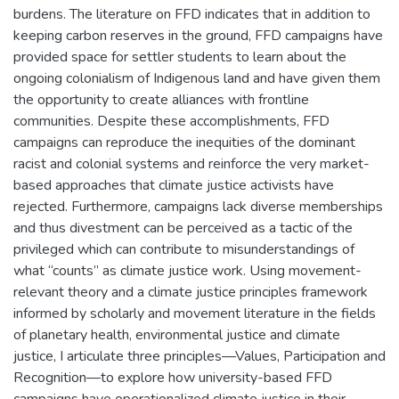
burdens. The literature on FFD indicates that in addition to
keeping carbon reserves in the ground, FFD campaigns have
provided space for settler students to learn about the
ongoing colonialism of Indigenous land and have given them
the opportunity to create alliances with frontline
communities. Despite these accomplishments, FFD
campaigns can reproduce the inequities of the dominant
racist and colonial systems and reinforce the very market-
based approaches that climate justice activists have
rejected. Furthermore, campaigns lack diverse memberships
and thus divestment can be perceived as a tactic of the
privileged which can contribute to misunderstandings of
what “counts” as climate justice work. Using movement-
relevant theory and a climate justice principles framework
informed by scholarly and movement literature in the fields
of planetary health, environmental justice and climate
justice, I articulate three principles—Values, Participation and
Recognition—to explore how university-based FFD
campaigns have operationalized climate justice in their