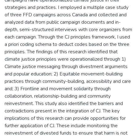
strategies and practices. I employed a multiple case study
of three FFD campaigns across Canada and collected and
analyzed data from public campaign documents and in-
depth, semi-structured interviews with core organizers from
each campaign. Through the CJ principles framework, I used
a priori coding schema to deduct codes based on the three
principles. The findings of this research identified that
climate justice principles were operationalized through 1)
Climate justice messaging through divestment arguments
and popular education; 2) Equitable movement-building
practices through community-building, accessibility and care
and; 3) Frontline and movement solidarity through
collaboration, relationship-building and community
reinvestment. This study also identified the barriers and
contradictions present in the integration of CJ. The key
implications of this research can provide opportunities for
further application of CJ. These include monitoring the
reinvestment of divested funds to ensure that harm is not