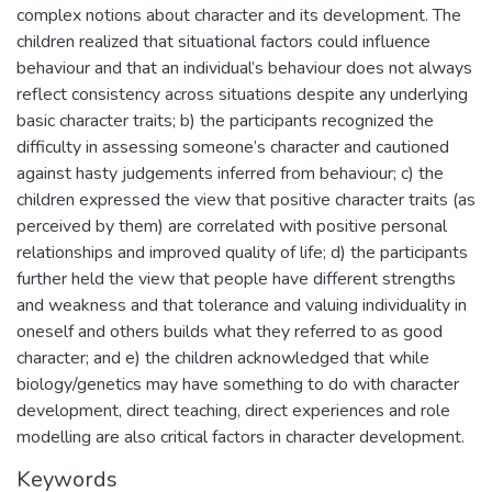
complex notions about character and its development. The
children realized that situational factors could influence
behaviour and that an individual’s behaviour does not always
reflect consistency across situations despite any underlying
basic character traits; b) the participants recognized the
difficulty in assessing someone’s character and cautioned
against hasty judgements inferred from behaviour; c) the
children expressed the view that positive character traits (as
perceived by them) are correlated with positive personal
relationships and improved quality of life; d) the participants
further held the view that people have different strengths
and weakness and that tolerance and valuing individuality in
oneself and others builds what they referred to as good
character; and e) the children acknowledged that while
biology/genetics may have something to do with character
development, direct teaching, direct experiences and role
modelling are also critical factors in character development.
Keywords