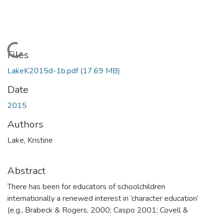
Loading...
Files
LakeK2015d-1b.pdf
(17.69 MB)
Date
2015
Authors
Lake, Kristine
Abstract
There has been for educators of schoolchildren
internationally a renewed interest in ‘character education’
(e.g., Brabeck & Rogers, 2000; Caspo 2001; Covell &