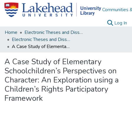
Communities &
(c
Log In
Home
Electronic Theses and Dissertations
Electronic Theses and Dissertations from 2009
A Case Study of Elementary Schoolchildren’s Perspectives on Character: An Exploration using a Children’s Rights Participatory Framework
A Case Study of Elementary
Schoolchildren’s Perspectives on
Character: An Exploration using a
Children’s Rights Participatory
Framework