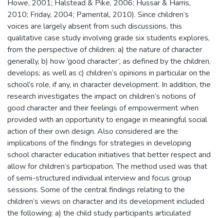
Howe, 2001; Halstead & Pike, 2006; Hussar & Harris,
2010; Friday, 2004; Pamental, 2010). Since children’s
voices are largely absent from such discussions, this
qualitative case study involving grade six students explores,
from the perspective of children: a) the nature of character
generally, b) how ‘good character’, as defined by the children,
develops; as well as c) children’s opinions in particular on the
school’s role, if any, in character development. In addition, the
research investigates the impact on children’s notions of
good character and their feelings of empowerment when
provided with an opportunity to engage in meaningful social
action of their own design. Also considered are the
implications of the findings for strategies in developing
school character education initiatives that better respect and
allow for children’s participation. The method used was that
of semi-structured individual interview and focus group
sessions. Some of the central findings relating to the
children’s views on character and its development included
the following: a) the child study participants articulated