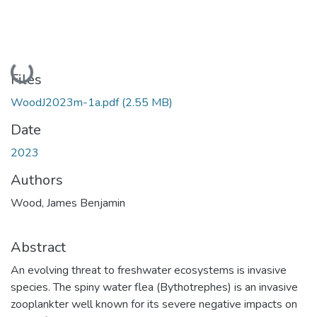
Loading...
Files
WoodJ2023m-1a.pdf
(2.55 MB)
Date
2023
Authors
Wood, James Benjamin
Abstract
An evolving threat to freshwater ecosystems is invasive
species. The spiny water flea (Bythotrephes) is an invasive
zooplankter well known for its severe negative impacts on