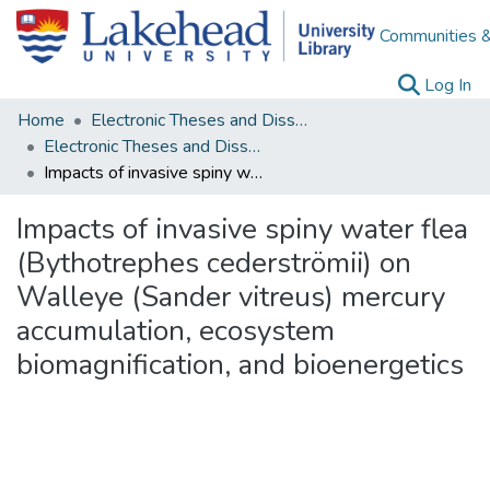
Communities &
(c
Log In
Home
Electronic Theses and Dissertations
Electronic Theses and Dissertations from 2009
Impacts of invasive spiny water flea (Bythotrephes cederströmii) on Walleye (Sander vitreus) mercury accumulation, ecosystem biomagnification, and bioenergetics
Impacts of invasive spiny water flea
(Bythotrephes cederströmii) on
Walleye (Sander vitreus) mercury
accumulation, ecosystem
biomagnification, and bioenergetics