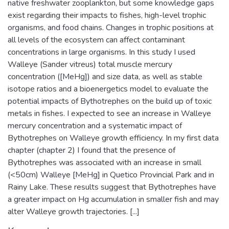
native freshwater zooplankton, but some knowledge gaps
exist regarding their impacts to fishes, high-level trophic
organisms, and food chains. Changes in trophic positions at
all levels of the ecosystem can affect contaminant
concentrations in large organisms. In this study I used
Walleye (Sander vitreus) total muscle mercury
concentration ([MeHg]) and size data, as well as stable
isotope ratios and a bioenergetics model to evaluate the
potential impacts of Bythotrephes on the build up of toxic
metals in fishes. I expected to see an increase in Walleye
mercury concentration and a systematic impact of
Bythotrephes on Walleye growth efficiency. In my first data
chapter (chapter 2) I found that the presence of
Bythotrephes was associated with an increase in small
(<50cm) Walleye [MeHg] in Quetico Provincial Park and in
Rainy Lake. These results suggest that Bythotrephes have
a greater impact on Hg accumulation in smaller fish and may
alter Walleye growth trajectories. [...]