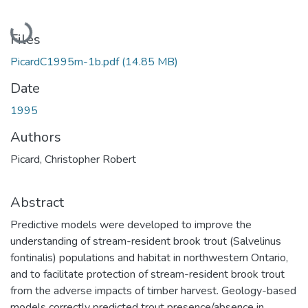
Loading...
Files
PicardC1995m-1b.pdf
(14.85 MB)
Date
1995
Authors
Picard, Christopher Robert
Abstract
Predictive models were developed to improve the
understanding of stream-resident brook trout (Salvelinus
fontinalis) populations and habitat in northwestern Ontario,
and to facilitate protection of stream-resident brook trout
from the adverse impacts of timber harvest. Geology-based
models correctly predicted trout presence/absence in