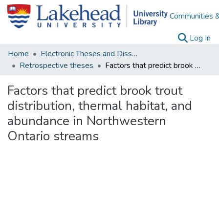
Communities &
(c
Log In
Home
Electronic Theses and Dissertations
Retrospective theses
Factors that predict brook trout distribution, thermal habitat, and abundance in Northwestern Ontario streams
Factors that predict brook trout
distribution, thermal habitat, and
abundance in Northwestern
Ontario streams