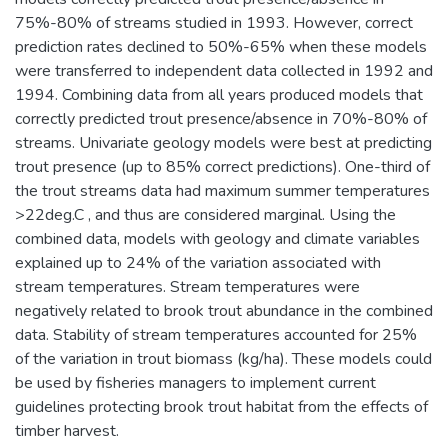
75%-80% of streams studied in 1993. However, correct
prediction rates declined to 50%-65% when these models
were transferred to independent data collected in 1992 and
1994. Combining data from all years produced models that
correctly predicted trout presence/absence in 70%-80% of
streams. Univariate geology models were best at predicting
trout presence (up to 85% correct predictions). One-third of
the trout streams data had maximum summer temperatures
>22deg.C , and thus are considered marginal. Using the
combined data, models with geology and climate variables
explained up to 24% of the variation associated with
stream temperatures. Stream temperatures were
negatively related to brook trout abundance in the combined
data. Stability of stream temperatures accounted for 25%
of the variation in trout biomass (kg/ha). These models could
be used by fisheries managers to implement current
guidelines protecting brook trout habitat from the effects of
timber harvest.