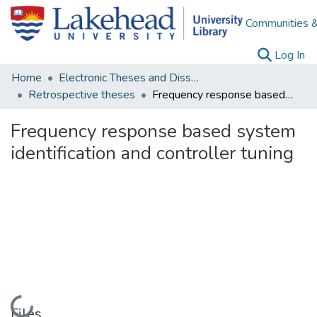
Communities &
(c
Log In
Home
Electronic Theses and Dissertations
Retrospective theses
Frequency response based system identification and controller tuning
Frequency response based system
identification and controller tuning
Loading...
Files