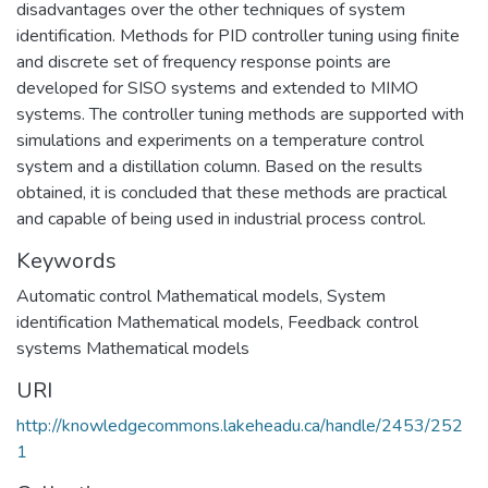
disadvantages over the other techniques of system
identification. Methods for PID controller tuning using finite
and discrete set of frequency response points are
developed for SISO systems and extended to MIMO
systems. The controller tuning methods are supported with
simulations and experiments on a temperature control
system and a distillation column. Based on the results
obtained, it is concluded that these methods are practical
and capable of being used in industrial process control.
Keywords
Automatic control Mathematical models
,
System
identification Mathematical models
,
Feedback control
systems Mathematical models
URI
http://knowledgecommons.lakeheadu.ca/handle/2453/252
1