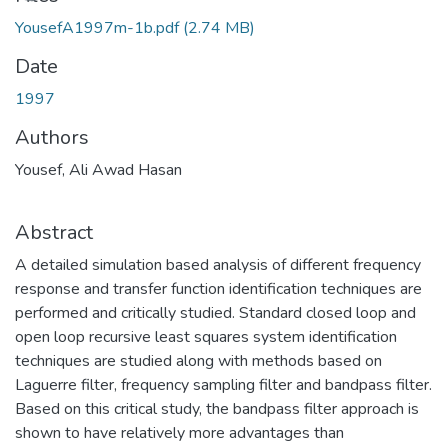
YousefA1997m-1b.pdf
(2.74 MB)
Date
1997
Authors
Yousef, Ali Awad Hasan
Abstract
A detailed simulation based analysis of different frequency
response and transfer function identification techniques are
performed and critically studied. Standard closed loop and
open loop recursive least squares system identification
techniques are studied along with methods based on
Laguerre filter, frequency sampling filter and bandpass filter.
Based on this critical study, the bandpass filter approach is
shown to have relatively more advantages than