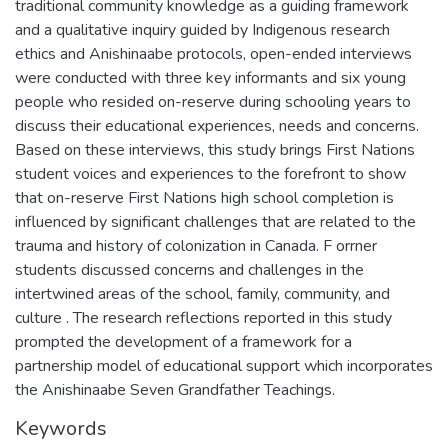
traditional community knowledge as a guiding framework
and a qualitative inquiry guided by Indigenous research
ethics and Anishinaabe protocols, open-ended interviews
were conducted with three key informants and six young
people who resided on-reserve during schooling years to
discuss their educational experiences, needs and concerns.
Based on these interviews, this study brings First Nations
student voices and experiences to the forefront to show
that on-reserve First Nations high school completion is
influenced by significant challenges that are related to the
trauma and history of colonization in Canada. F orrner
students discussed concerns and challenges in the
intertwined areas of the school, family, community, and
culture . The research reflections reported in this study
prompted the development of a framework for a
partnership model of educational support which incorporates
the Anishinaabe Seven Grandfather Teachings.
Keywords