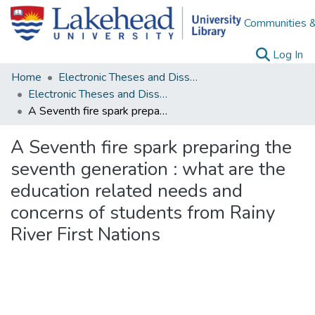
Communities &
(c
Log In
Home
Electronic Theses and Dissertations
Electronic Theses and Dissertations from 2009
A Seventh fire spark preparing the seventh generation : what are the education related needs and concerns of students from Rainy River First Nations
A Seventh fire spark preparing the
seventh generation : what are the
education related needs and
concerns of students from Rainy
River First Nations