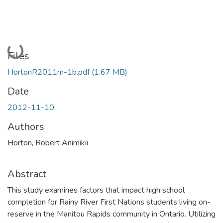
Loading...
Files
HortonR2011m-1b.pdf
(1.67 MB)
Date
2012-11-10
Authors
Horton, Robert Animikii
Abstract
This study examines factors that impact high school
completion for Rainy River First Nations students living on-
reserve in the Manitou Rapids community in Ontario. Utilizing