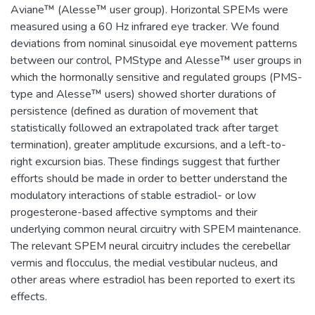
Aviane™ (Alesse™ user group). Horizontal SPEMs were
measured using a 60 Hz infrared eye tracker. We found
deviations from nominal sinusoidal eye movement patterns
between our control, PMStype and Alesse™ user groups in
which the hormonally sensitive and regulated groups (PMS-
type and Alesse™ users) showed shorter durations of
persistence (defined as duration of movement that
statistically followed an extrapolated track after target
termination), greater amplitude excursions, and a left-to-
right excursion bias. These findings suggest that further
efforts should be made in order to better understand the
modulatory interactions of stable estradiol- or low
progesterone-based affective symptoms and their
underlying common neural circuitry with SPEM maintenance.
The relevant SPEM neural circuitry includes the cerebellar
vermis and flocculus, the medial vestibular nucleus, and
other areas where estradiol has been reported to exert its
effects.