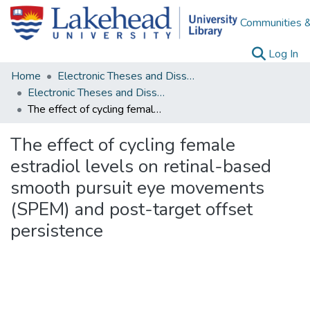
Communities &
(c
Log In
Home
Electronic Theses and Dissertations
Electronic Theses and Dissertations from 2009
The effect of cycling female estradiol levels on retinal-based smooth pursuit eye movements (SPEM) and post-target offset persistence
The effect of cycling female
estradiol levels on retinal-based
smooth pursuit eye movements
(SPEM) and post-target offset
persistence