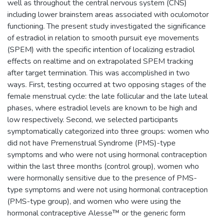
well as throughout the central nervous system (CNS)
including lower brainstem areas associated with oculomotor
functioning. The present study investigated the significance
of estradiol in relation to smooth pursuit eye movements
(SPEM) with the specific intention of localizing estradiol
effects on realtime and on extrapolated SPEM tracking
after target termination. This was accomplished in two
ways. First, testing occurred at two opposing stages of the
female menstrual cycle: the late follicular and the late luteal
phases, where estradiol levels are known to be high and
low respectively. Second, we selected participants
symptomatically categorized into three groups: women who
did not have Premenstrual Syndrome (PMS)-type
symptoms and who were not using hormonal contraception
within the last three months (control group), women who
were hormonally sensitive due to the presence of PMS-
type symptoms and were not using hormonal contraception
(PMS-type group), and women who were using the
hormonal contraceptive Alesse™ or the generic form