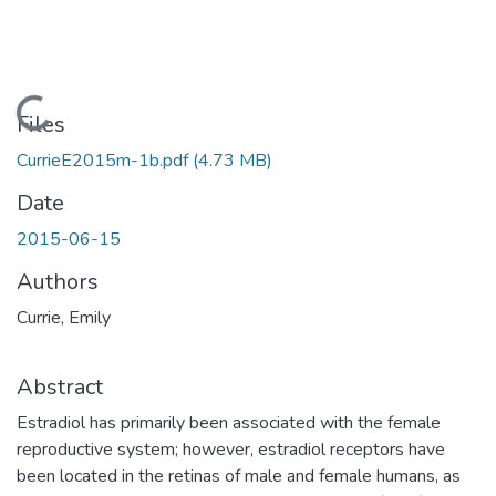
Loading...
Files
CurrieE2015m-1b.pdf
(4.73 MB)
Date
2015-06-15
Authors
Currie, Emily
Abstract
Estradiol has primarily been associated with the female
reproductive system; however, estradiol receptors have
been located in the retinas of male and female humans, as