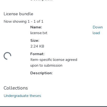
License bundle
Now showing
1 - 1 of 1
Name:
Down
license.txt
load
Size:
2.24 KB
Format:
ading...
Item-specific license agreed
upon to submission
Description:
Collections
Undergraduate theses