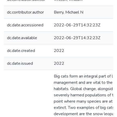
dc.contributor.author
Berry, Michael N
dc.date.accessioned
2022-06-29T14:32:23Z
dc.date.available
2022-06-29T14:32:23Z
dc.date.created
2022
dc.date.issued
2022
Big cats form an integral part of 
management and are vital to the pe
habitats. Global change, alongside
severely harmed populations of the
point where many species are at ris
extinct. Two examples of big cats
development are the snow leopard 