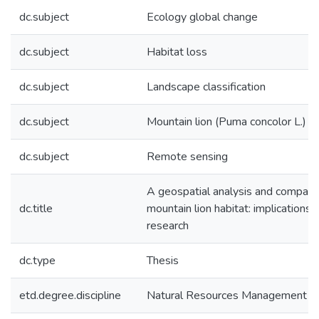
dc.subject
Ecology global change
dc.subject
Habitat loss
dc.subject
Landscape classification
dc.subject
Mountain lion (Puma concolor L.)
dc.subject
Remote sensing
A geospatial analysis and compari
dc.title
mountain lion habitat: implications 
research
dc.type
Thesis
etd.degree.discipline
Natural Resources Management