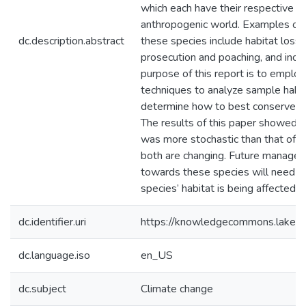
which each have their respective dif
anthropogenic world. Examples of f
dc.description.abstract
these species include habitat loss
prosecution and poaching, and incr
purpose of this report is to emplo
techniques to analyze sample habit
determine how to best conserve the
The results of this paper showed t
was more stochastic than that of 
both are changing. Future managem
towards these species will need t
species’ habitat is being affected,
dc.identifier.uri
https://knowledgecommons.lakeh
dc.language.iso
en_US
dc.subject
Climate change