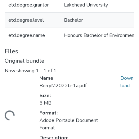
etd.degree.grantor
Lakehead University
etd.degree.level
Bachelor
etd.degree.name
Honours Bachelor of Environment
Files
Original bundle
Now showing
1 - 1 of 1
Name:
Down
BerryM2022b-1a.pdf
load
Size:
5 MB
Format:
ading...
Adobe Portable Document
Format
Description: