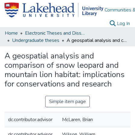
Communities &
(c
Log In
Home
Electronic Theses and Dissertations
Undergraduate theses
A geospatial analysis and comparison of snow leopard and mountain lion habitat: implications for conservations and research
A geospatial analysis and
comparison of snow leopard and
mountain lion habitat: implications
for conservations and research
Simple item page
dc.contributor.advisor
McLaren, Brian
dc.contributor.advisor
Wilson, William