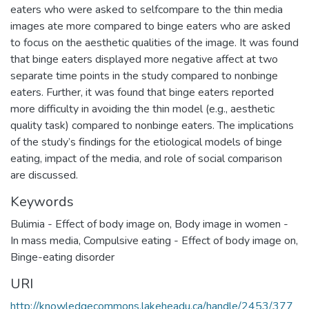
eaters who were asked to selfcompare to the thin media
images ate more compared to binge eaters who are asked
to focus on the aesthetic qualities of the image. It was found
that binge eaters displayed more negative affect at two
separate time points in the study compared to nonbinge
eaters. Further, it was found that binge eaters reported
more difficulty in avoiding the thin model (e.g., aesthetic
quality task) compared to nonbinge eaters. The implications
of the study’s findings for the etiological models of binge
eating, impact of the media, and role of social comparison
are discussed.
Keywords
Bulimia - Effect of body image on
,
Body image in women -
In mass media
,
Compulsive eating - Effect of body image on
,
Binge-eating disorder
URI
http://knowledgecommons.lakeheadu.ca/handle/2453/377