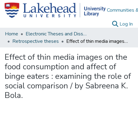
Communities &
(c
Log In
Home
Electronic Theses and Dissertations
Retrospective theses
Effect of thin media images on the food consumption and affect of binge eaters : examining the role of social comparison / by Sabreena K. Bola.
Effect of thin media images on the
food consumption and affect of
binge eaters : examining the role of
social comparison / by Sabreena K.
Bola.