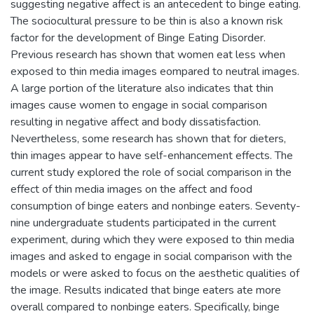
suggesting negative affect is an antecedent to binge eating.
The sociocultural pressure to be thin is also a known risk
factor for the development of Binge Eating Disorder.
Previous research has shown that women eat less when
exposed to thin media images eompared to neutral images.
A large portion of the literature also indicates that thin
images cause women to engage in social comparison
resulting in negative affect and body dissatisfaction.
Nevertheless, some research has shown that for dieters,
thin images appear to have self-enhancement effects. The
current study explored the role of social comparison in the
effect of thin media images on the affect and food
consumption of binge eaters and nonbinge eaters. Seventy-
nine undergraduate students participated in the current
experiment, during which they were exposed to thin media
images and asked to engage in social comparison with the
models or were asked to focus on the aesthetic qualities of
the image. Results indicated that binge eaters ate more
overall compared to nonbinge eaters. Specifically, binge