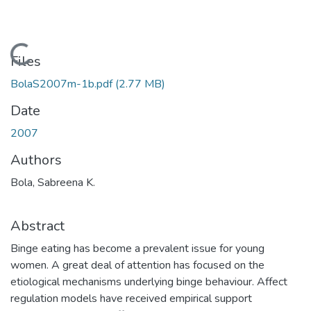
Loading...
Files
BolaS2007m-1b.pdf
(2.77 MB)
Date
2007
Authors
Bola, Sabreena K.
Abstract
Binge eating has become a prevalent issue for young
women. A great deal of attention has focused on the
etiological mechanisms underlying binge behaviour. Affect
regulation models have received empirical support