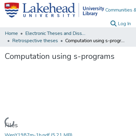
Communities &
(c
Log In
Home
Electronic Theses and Dissertations
Retrospective theses
Computation using s-programs
Computation using s-programs
Loading...
Files
WenY1987m-1b.pdf
(5.21 MB)