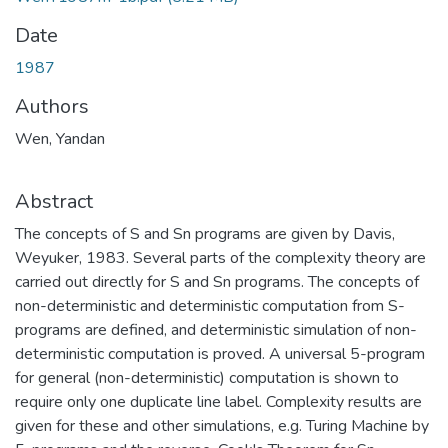
Date
1987
Authors
Wen, Yandan
Abstract
The concepts of S and Sn programs are given by Davis,
Weyuker, 1983. Several parts of the complexity theory are
carried out directly for S and Sn programs. The concepts of
non-deterministic and deterministic computation from S-
programs are defined, and deterministic simulation of non-
deterministic computation is proved. A universal 5-program
for general (non-deterministic) computation is shown to
require only one duplicate line label. Complexity results are
given for these and other simulations, e.g. Turing Machine by