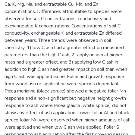
Ca, K, Mg, Na, and extractable Cu, Mn, and Zn
concentrations. Differences attributable to species were
observed for soil C concentrations, conductivity and
exchangeable K concentrations. Concentrations of soil C,
conductivity, exchangeable K and extractable Zn differed
between years. Three trends were observed in soil
chemistry: 1) low C ash had a greater effect on measured
parameters than the high C ash, 2) applying ash at higher
rates had a greater effect, and 3) applying low C ash in
addition to high C ash had greater impact on soil than when
high C ash was applied alone. Foliar and growth response
from wood ash re-application were species dependant.
Picea marianna (black spruce) showed a negative foliar Mn
response and a non-significant but negative height growth
response to ash where Picea glauca (white spruce) did not
show any effect of ash application. Lower foliar Al and black
spruce foliar Mn were observed when higher amounts of ash
were applied and when low C ash was applied. Foliar S
responded to ash application after the first growing season