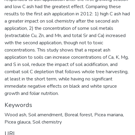
and low C ash had the greatest effect. Comparing these
results to the first ash application in 2012: 1) high C ash had
a greater impact on soil chemistry after the second ash
application, 2) the concentration of some soil metals
(extractable Cu, Zn, and Mn, and total Sr and Ca) increased
with the second application, though not to toxic
concentrations. This study shows that a repeat ash
application to soils can increase concentrations of Ca, K, Mg,
and S in soil, reduce the impact of soil acidification, and
combat soil C depletion that follows whole tree harvesting,
at least in the short term, while having no significant
immediate negative effects on black and white spruce
growth and foliar nutrition.
Keywords
Wood ash
,
Soil amendment
,
Boreal forest
,
Picea mariana
,
Picea glauca
,
Soil chemistry
URI