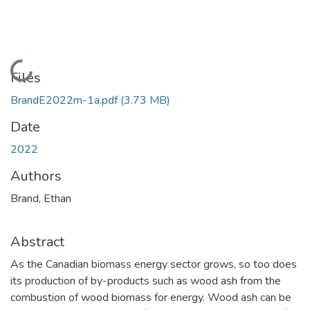
Loading...
Files
BrandE2022m-1a.pdf
(3.73 MB)
Date
2022
Authors
Brand, Ethan
Abstract
As the Canadian biomass energy sector grows, so too does
its production of by-products such as wood ash from the
combustion of wood biomass for energy. Wood ash can be