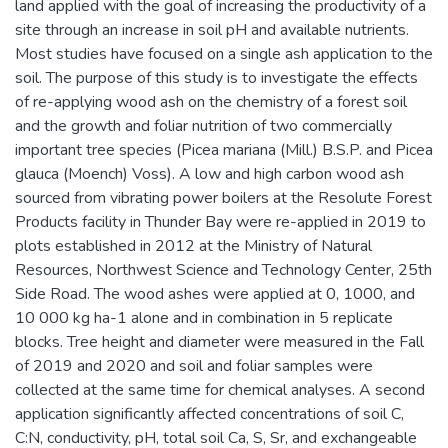
land applied with the goal of increasing the productivity of a
site through an increase in soil pH and available nutrients.
Most studies have focused on a single ash application to the
soil. The purpose of this study is to investigate the effects
of re-applying wood ash on the chemistry of a forest soil
and the growth and foliar nutrition of two commercially
important tree species (Picea mariana (Mill.) B.S.P. and Picea
glauca (Moench) Voss). A low and high carbon wood ash
sourced from vibrating power boilers at the Resolute Forest
Products facility in Thunder Bay were re-applied in 2019 to
plots established in 2012 at the Ministry of Natural
Resources, Northwest Science and Technology Center, 25th
Side Road. The wood ashes were applied at 0, 1000, and
10 000 kg ha-1 alone and in combination in 5 replicate
blocks. Tree height and diameter were measured in the Fall
of 2019 and 2020 and soil and foliar samples were
collected at the same time for chemical analyses. A second
application significantly affected concentrations of soil C,
C:N, conductivity, pH, total soil Ca, S, Sr, and exchangeable