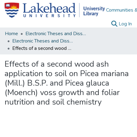
Communities &
(c
Log In
Home
Electronic Theses and Dissertations
Electronic Theses and Dissertations from 2009
Effects of a second wood ash application to soil on Picea mariana (Mill.) B.S.P. and Picea glauca (Moench) voss growth and foliar nutrition and soil chemistry
Effects of a second wood ash
application to soil on Picea mariana
(Mill.) B.S.P. and Picea glauca
(Moench) voss growth and foliar
nutrition and soil chemistry