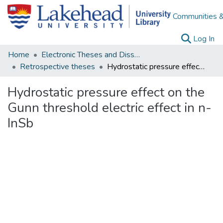
Communities &
(c
Log In
Home
Electronic Theses and Dissertations
Retrospective theses
Hydrostatic pressure effect on the Gunn threshold electric effect in n-InSb
Hydrostatic pressure effect on the
Gunn threshold electric effect in n-
InSb