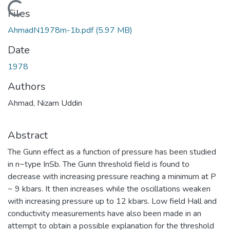
Loading...
Files
AhmadN1978m-1b.pdf
(5.97 MB)
Date
1978
Authors
Ahmad, Nizam Uddin
Abstract
The Gunn effect as a function of pressure has been studied
in n~type InSb. The Gunn threshold field is found to
decrease with increasing pressure reaching a minimum at P
~ 9 kbars. It then increases while the oscillations weaken
with increasing pressure up to 12 kbars. Low field Hall and
conductivity measurements have also been made in an
attempt to obtain a possible explanation for the threshold