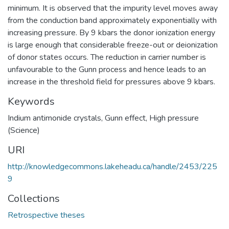
minimum. It is observed that the impurity level moves away
from the conduction band approximately exponentially with
increasing pressure. By 9 kbars the donor ionization energy
is large enough that considerable freeze-out or deionization
of donor states occurs. The reduction in carrier number is
unfavourable to the Gunn process and hence leads to an
increase in the threshold field for pressures above 9 kbars.
Keywords
Indium antimonide crystals
,
Gunn effect
,
High pressure
(Science)
URI
http://knowledgecommons.lakeheadu.ca/handle/2453/225
9
Collections
Retrospective theses