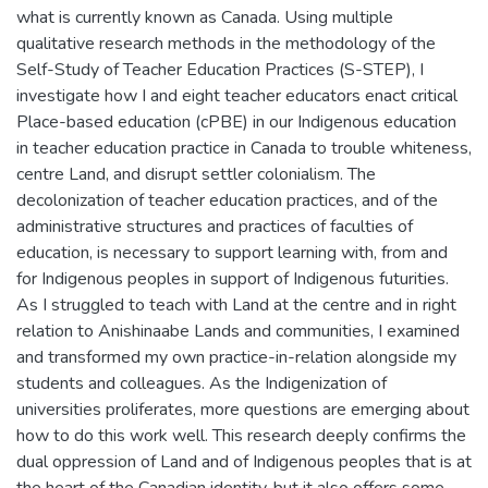
what is currently known as Canada. Using multiple
qualitative research methods in the methodology of the
Self-Study of Teacher Education Practices (S-STEP), I
investigate how I and eight teacher educators enact critical
Place-based education (cPBE) in our Indigenous education
in teacher education practice in Canada to trouble whiteness,
centre Land, and disrupt settler colonialism. The
decolonization of teacher education practices, and of the
administrative structures and practices of faculties of
education, is necessary to support learning with, from and
for Indigenous peoples in support of Indigenous futurities.
As I struggled to teach with Land at the centre and in right
relation to Anishinaabe Lands and communities, I examined
and transformed my own practice-in-relation alongside my
students and colleagues. As the Indigenization of
universities proliferates, more questions are emerging about
how to do this work well. This research deeply confirms the
dual oppression of Land and of Indigenous peoples that is at
the heart of the Canadian identity, but it also offers some