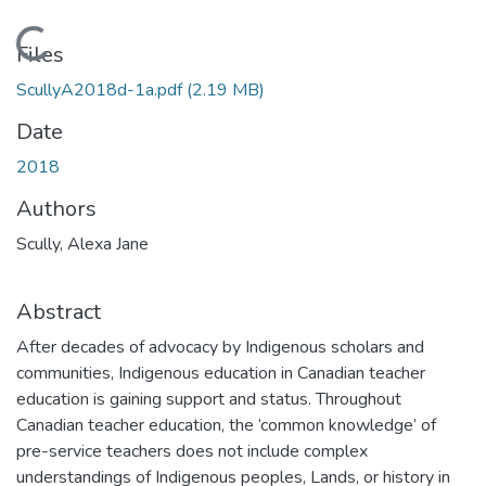
Loading...
Files
ScullyA2018d-1a.pdf
(2.19 MB)
Date
2018
Authors
Scully, Alexa Jane
Abstract
After decades of advocacy by Indigenous scholars and
communities, Indigenous education in Canadian teacher
education is gaining support and status. Throughout
Canadian teacher education, the ‘common knowledge’ of
pre-service teachers does not include complex
understandings of Indigenous peoples, Lands, or history in