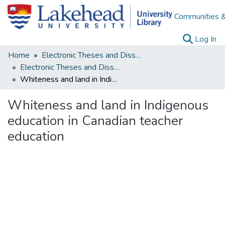
Communities &
(c
Log In
Home
Electronic Theses and Dissertations
Electronic Theses and Dissertations from 2009
Whiteness and land in Indigenous education in Canadian teacher education
Whiteness and land in Indigenous
education in Canadian teacher
education