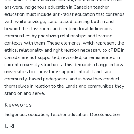
answers. Indigenous education in Canadian teacher
education must include anti-racist education that contends
with white privilege, Land-based learning both in and
beyond the classroom, and centring local Indigenous
communities by prioritizing relationships and learning
contexts with them. These elements, which represent the
ethical relationality and right relation necessary to cPBE in
Canada, are not supported, rewarded, or remunerated in
current university structures. This demands change in how
universities hire, how they support critical, Land- and
community-based pedagogies, and in how they conduct
themselves in relation to the Lands and communities they
stand on and serve.
Keywords
Indigenous education
,
Teacher education
,
Decolonization
URI