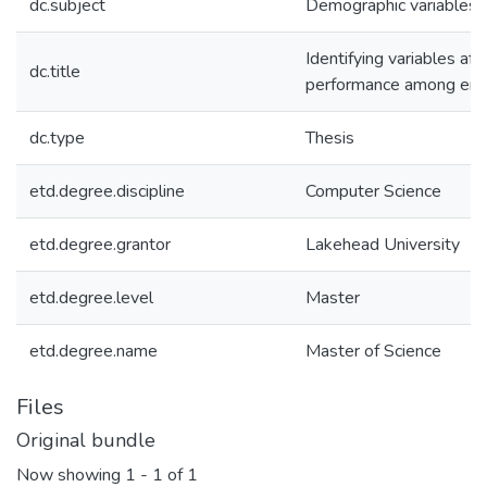
dc.subject
Demographic variables 
Identifying variables af
dc.title
performance among engi
dc.type
Thesis
etd.degree.discipline
Computer Science
etd.degree.grantor
Lakehead University
etd.degree.level
Master
etd.degree.name
Master of Science
Files
Original bundle
Now showing
1 - 1 of 1