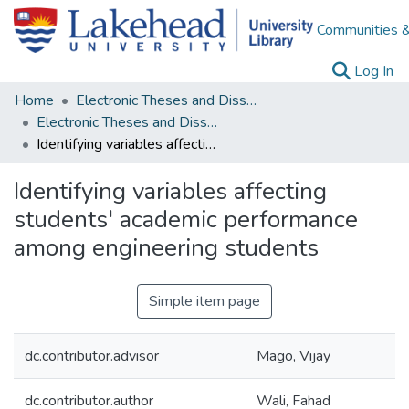
Communities &
(c
Log In
Home
Electronic Theses and Dissertations
Electronic Theses and Dissertations from 2009
Identifying variables affecting students' academic performance among engineering students
Identifying variables affecting
students' academic performance
among engineering students
Simple item page
dc.contributor.advisor
Mago, Vijay
dc.contributor.author
Wali, Fahad