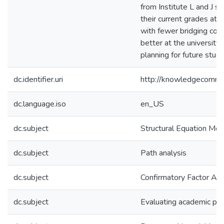
from Institute L and J sh
their current grades at 
with fewer bridging cou
better at the university.
planning for future stud
dc.identifier.uri
http://knowledgecommo
dc.language.iso
en_US
dc.subject
Structural Equation Mod
dc.subject
Path analysis
dc.subject
Confirmatory Factor Ana
dc.subject
Evaluating academic pe