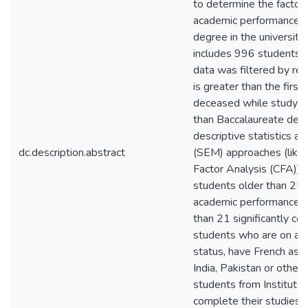
to determine the factors
academic performance (
degree in the university
includes 996 students 
data was filtered by r
is greater than the firs
deceased while studying
than Baccalaureate deg
descriptive statistics a
dc.description.abstract
(SEM) approaches (like 
Factor Analysis (CFA)). 
students older than 25 t
academic performance, (
than 21 significantly com
students who are on a 
status, have French as t
India, Pakistan or other 
students from Institute 
complete their studies o