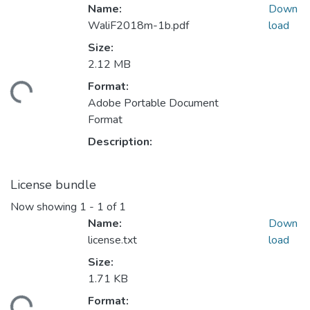
Name:
Down
WaliF2018m-1b.pdf
load
Size:
2.12 MB
Format:
ading...
Adobe Portable Document
Format
Description:
License bundle
Now showing
1 - 1 of 1
Name:
Down
license.txt
load
Size:
1.71 KB
Format: