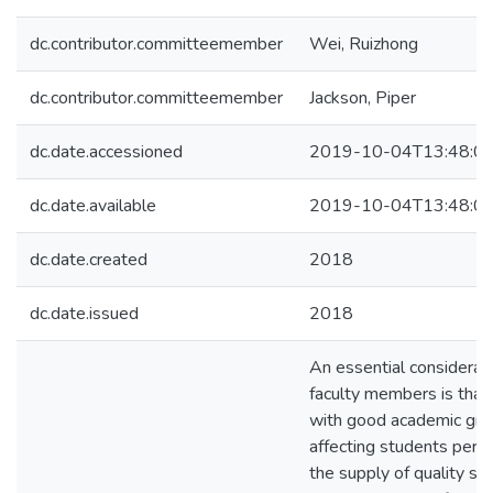
dc.contributor.committeemember
Wei, Ruizhong
dc.contributor.committeemember
Jackson, Piper
dc.date.accessioned
2019-10-04T13:48:0
dc.date.available
2019-10-04T13:48:0
dc.date.created
2018
dc.date.issued
2018
An essential considerat
faculty members is that
with good academic grad
affecting students perf
the supply of quality st