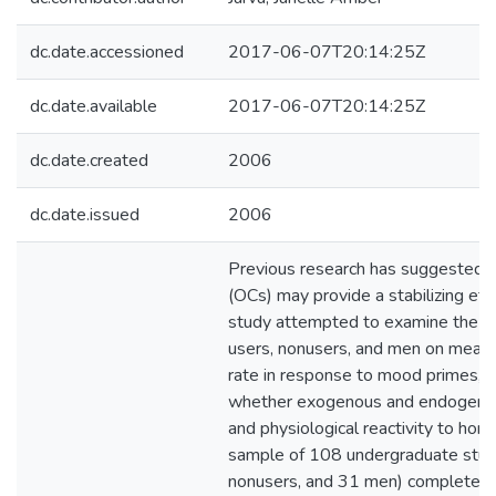
dc.date.accessioned
2017-06-07T20:14:25Z
dc.date.available
2017-06-07T20:14:25Z
dc.date.created
2006
dc.date.issued
2006
Previous research has suggested t
(OCs) may provide a stabilizing ef
study attempted to examine the d
users, nonusers, and men on measu
rate in response to mood primes, i
whether exogenous and endogeno
and physiological reactivity to horm
sample of 108 undergraduate stud
nonusers, and 31 men) completed 