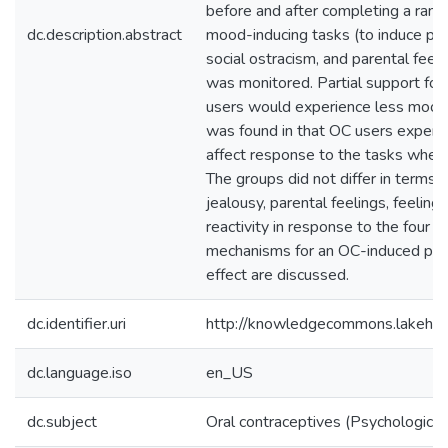
before and after completing a rand
dc.description.abstract
mood-inducing tasks (to induce posi
social ostracism, and parental feeli
was monitored. Partial support for
users would experience less mood 
was found in that OC users experie
affect response to the tasks when
The groups did not differ in terms o 
jealousy, parental feelings, feeling
reactivity in response to the four t
mechanisms for an OC-induced posit
effect are discussed.
dc.identifier.uri
http://knowledgecommons.lakehe
dc.language.iso
en_US
dc.subject
Oral contraceptives (Psychological