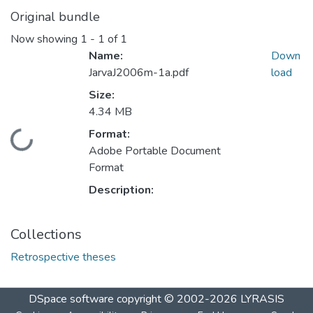
Original bundle
Now showing
1 - 1 of 1
Name:
Down
JarvaJ2006m-1a.pdf
load
Size:
4.34 MB
Format:
Loading...
Adobe Portable Document
Format
Description:
Collections
Retrospective theses
DSpace software
copyright © 2002-2026
LYRASIS