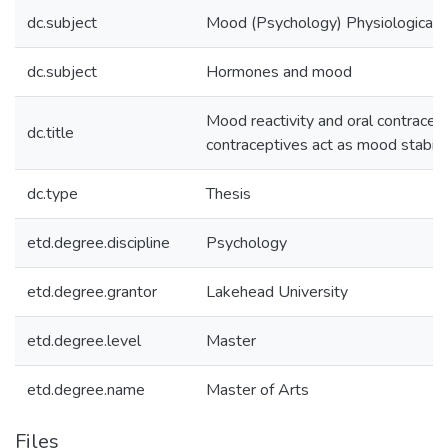
dc.subject
Mood (Psychology) Physiological 
dc.subject
Hormones and mood
Mood reactivity and oral contracept
dc.title
contraceptives act as mood stabili
dc.type
Thesis
etd.degree.discipline
Psychology
etd.degree.grantor
Lakehead University
etd.degree.level
Master
etd.degree.name
Master of Arts
Files