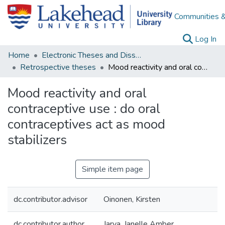
Communities &
(c
Log In
Home
Electronic Theses and Dissertations
Retrospective theses
Mood reactivity and oral contraceptive use : do oral contraceptives act as mood stabilizers
Mood reactivity and oral
contraceptive use : do oral
contraceptives act as mood
stabilizers
Simple item page
dc.contributor.advisor
Oinonen, Kirsten
dc.contributor.author
Jarva, Janelle Amber