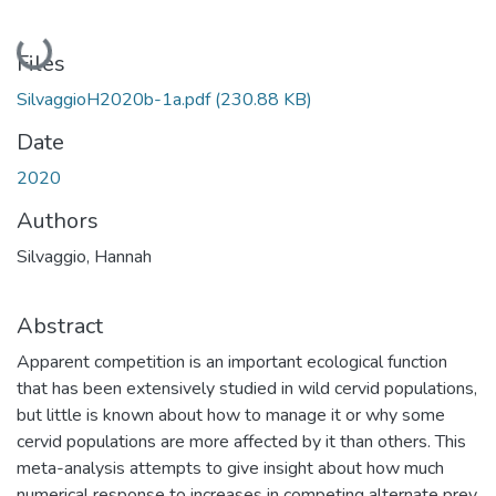
Loading...
Files
SilvaggioH2020b-1a.pdf
(230.88 KB)
Date
2020
Authors
Silvaggio, Hannah
Abstract
Apparent competition is an important ecological function
that has been extensively studied in wild cervid populations,
but little is known about how to manage it or why some
cervid populations are more affected by it than others. This
meta-analysis attempts to give insight about how much
numerical response to increases in competing alternate prey