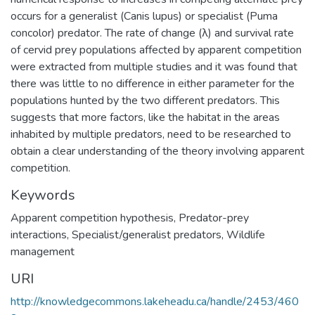
occurs for a generalist (Canis lupus) or specialist (Puma
concolor) predator. The rate of change (λ) and survival rate
of cervid prey populations affected by apparent competition
were extracted from multiple studies and it was found that
there was little to no difference in either parameter for the
populations hunted by the two different predators. This
suggests that more factors, like the habitat in the areas
inhabited by multiple predators, need to be researched to
obtain a clear understanding of the theory involving apparent
competition.
Keywords
Apparent competition hypothesis
,
Predator-prey
interactions
,
Specialist/generalist predators
,
Wildlife
management
URI
http://knowledgecommons.lakeheadu.ca/handle/2453/460