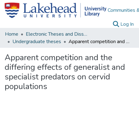
Communities &
(c
Log In
Home
Electronic Theses and Dissertations
Undergraduate theses
Apparent competition and the differing effects of generalist and specialist predators on cervid populations
Apparent competition and the
differing effects of generalist and
specialist predators on cervid
populations