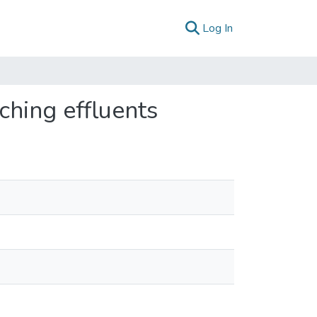
(current)
Log In
ching effluents