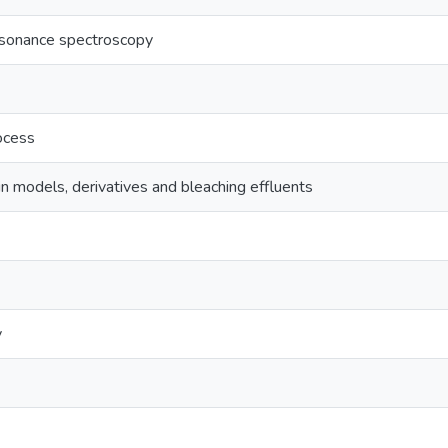
esonance spectroscopy
ocess
n models, derivatives and bleaching effluents
y