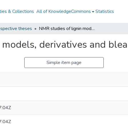
ies & Collections
All of KnowledgeCommons
Statistics
spective theses
NMR studies of lignin models, derivatives and bleaching effluents
 models, derivatives and blea
Simple item page
7:04Z
7:04Z