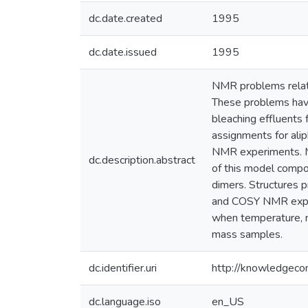
dc.date.created
1995
dc.date.issued
1995
NMR problems related
These problems have 
bleaching effluents 
assignments for ali
NMR experiments. M
dc.description.abstract
of this model compo
dimers. Structures 
and COSY NMR experim
when temperature, m
mass samples.
dc.identifier.uri
http://knowledgec
dc.language.iso
en_US