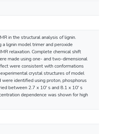
in the structural analysis of lignin.
g a lignin model trimer and peroxide
 NMR relaxation. Complete chemical shift
r were made using one- and two-dimensional
ect were consistent with conformations
xperimental crystal structures of model
d were identified using proton, phosphorus
ried between 2.7 x 10' s and 8.1 x 10' s
centration dependence was shown for high