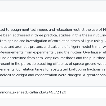
 to assignment techniques and relaxation restrict the use of NMR 
been addressed in three practical studies in this thesis involvin
from spruce and investigation of correlation times of lignin using
phatic and aromatic protons and carbons of a lignin model trime
easurements from experiments using the nuclear Overhauser eff
und determined from semi-empirical methods and the published e
present in the peroxide bleaching effluents of spruce ground woo
ents. Correlation times for acetylated kraft lignin fractions va
olecular weight and concentration were changed. A greater con
ommons.lakeheadu.ca/handle/2453/2120