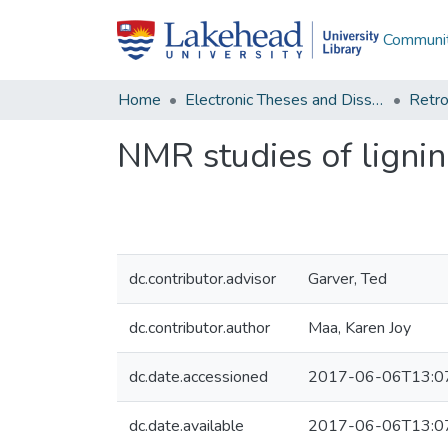
Communit
Home
Electronic Theses and Dissertations
Retro
NMR studies of lignin
dc.contributor.advisor
Garver, Ted
dc.contributor.author
Maa, Karen Joy
dc.date.accessioned
2017-06-06T13:0
dc.date.available
2017-06-06T13:0