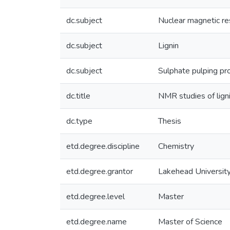
dc.subject
Nuclear magnetic r
dc.subject
Lignin
dc.subject
Sulphate pulping pr
dc.title
NMR studies of ligni
dc.type
Thesis
etd.degree.discipline
Chemistry
etd.degree.grantor
Lakehead Universit
etd.degree.level
Master
etd.degree.name
Master of Science