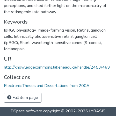
perceptions, and shed further light on the microcircuitry of
the retinogeniculate pathway.
Keywords
IpRGC physiology
,
Image-forming vision
,
Retinal ganglion
cells
,
Intrinsically photosensitive retinal ganglion cell
(IpRGC)
,
Short-wavelength-sensitive cones (S-cones)
,
Melanopsin
URI
http://knowledgecommons.lakeheadu.ca/handle/2453/469
Collections
Electronic Theses and Dissertations from 2009
Full item page
DSpace software
copyright © 2002-2026
LYRASIS