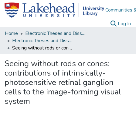
Communities &
(c
Log In
Home
Electronic Theses and Dissertations
Electronic Theses and Dissertations from 2009
Seeing without rods or cones: contributions of intrinsically-photosensitive retinal ganglion cells to the image-forming visual system
Seeing without rods or cones:
contributions of intrinsically-
photosensitive retinal ganglion
cells to the image-forming visual
system