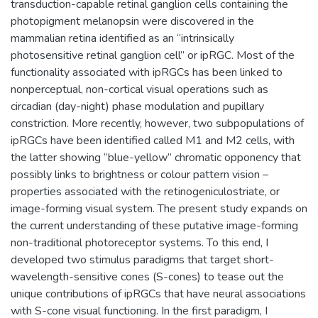
transduction-capable retinal ganglion cells containing the
photopigment melanopsin were discovered in the
mammalian retina identified as an “intrinsically
photosensitive retinal ganglion cell” or ipRGC. Most of the
functionality associated with ipRGCs has been linked to
nonperceptual, non-cortical visual operations such as
circadian (day-night) phase modulation and pupillary
constriction. More recently, however, two subpopulations of
ipRGCs have been identified called M1 and M2 cells, with
the latter showing “blue-yellow” chromatic opponency that
possibly links to brightness or colour pattern vision –
properties associated with the retinogeniculostriate, or
image-forming visual system. The present study expands on
the current understanding of these putative image-forming
non-traditional photoreceptor systems. To this end, I
developed two stimulus paradigms that target short-
wavelength-sensitive cones (S-cones) to tease out the
unique contributions of ipRGCs that have neural associations
with S-cone visual functioning. In the first paradigm, I