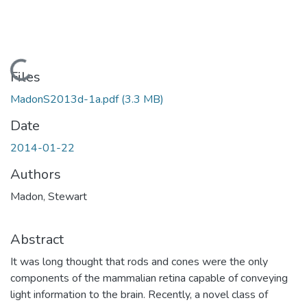
Loading...
Files
MadonS2013d-1a.pdf
(3.3 MB)
Date
2014-01-22
Authors
Madon, Stewart
Abstract
It was long thought that rods and cones were the only
components of the mammalian retina capable of conveying
light information to the brain. Recently, a novel class of