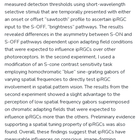
measured detection thresholds using short-wavelength
selective stimuli that are temporally presented with either
an onset or offset “sawtooth” profile to ascertain ipRGC
input to the S-OFF, “brightness” pathways. The results
revealed differences in the asymmetry between S-ON and
S-OFF pathways dependent upon adapting field conditions
that were expected to influence ipRGCs over other
photoreceptors. In the second experiment, I used a
modification of an S-cone contrast sensitivity task
employing homochromatic “blue” sine-grating gabors of
varying spatial frequencies to directly test ipRGC
involvement in spatial pattern vision. The results from the
second experiment showed a slight advantage to the
perception of low spatial frequency gabors superimposed
on chromatic adapting fields that were expected to
influence ipRGCs more than the others. Preliminary evidence
supporting a spatial tuning property of ipRGCs was also
found. Overall, these findings suggest that ipRGCs have
measurable influences on conscious, image-forming