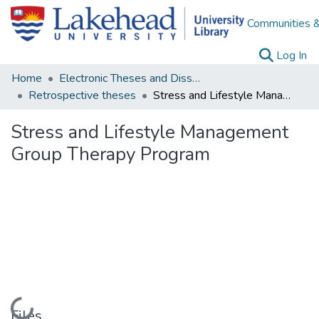
Communities &
(c
Log In
Home
Electronic Theses and Dissertations
Retrospective theses
Stress and Lifestyle Management Group Therapy Program
Stress and Lifestyle Management
Group Therapy Program
Loading...
Files