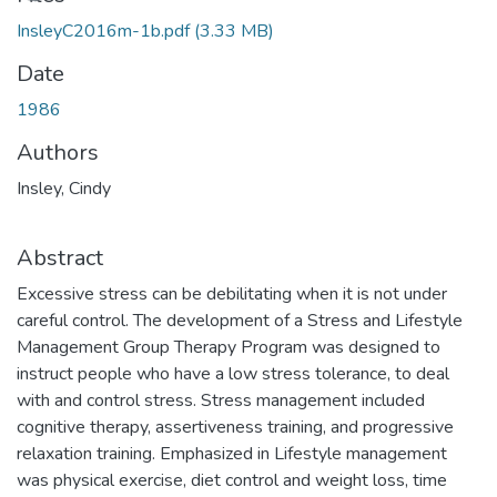
InsleyC2016m-1b.pdf
(3.33 MB)
Date
1986
Authors
Insley, Cindy
Abstract
Excessive stress can be debilitating when it is not under
careful control. The development of a Stress and Lifestyle
Management Group Therapy Program was designed to
instruct people who have a low stress tolerance, to deal
with and control stress. Stress management included
cognitive therapy, assertiveness training, and progressive
relaxation training. Emphasized in Lifestyle management
was physical exercise, diet control and weight loss, time