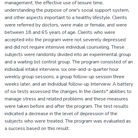
management, the effective use of leisure time,
understanding the purpose of one's social support system,
and other aspects important to a healthy lifestyle. Clients
were referred by doctors, were male or female, and were
between 18 and 65 years of age. Clients who were
accepted into the program were not severely depressed
and did not require intensive individual counseling. These
subjects were randomly divided into an experimental group
and a waiting list control group. The program consisted of an
individual intake interview, six one-and-a-quarter hour
weekly group sessions, a group follow-up session three
weeks later, and an Individual follow-up Interview. A battery
of six tests assessed the changes In the clients* abilities to
manage stress and related problems and these measures
were taken before and after the program. The test results
indicated a decrease in the level of depression of the
subjects who were treated. The program was evaluated as
a success based on this result.