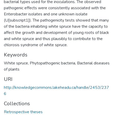
bacterial types used for the inoculations. The observed
pathogenic effects were consistently associated with the
Enterobacter isolates and one unknown isolate
(U[subscript1]). The pathogenicity tests showed that many
of the bacteria inhabiting white spruce have the capacity to
affect the growth and development of young roots of black
and white spruce and thus plausibly to contribute to the
chlorosis syndrome of white spruce.
Keywords
White spruce
,
Phytopathogenic bacteria
,
Bacterial diseases
of plants
URI
http://knowledgecommons.lakeheadu.ca/handle/2453/237
6
Collections
Retrospective theses