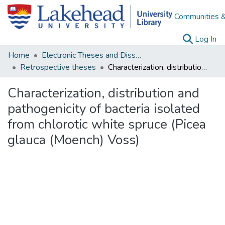
Communities &
(c
Log In
Home
Electronic Theses and Dissertations
Retrospective theses
Characterization, distribution and pathogenicity of bacteria isolated from chlorotic white spruce (Picea glauca (Moench) Voss)
Characterization, distribution and
pathogenicity of bacteria isolated
from chlorotic white spruce (Picea
glauca (Moench) Voss)