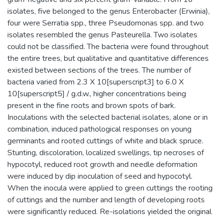
isolates, five belonged to the genus Enterobacter (Erwinia),
four were Serratia spp., three Pseudomonas spp. and two
isolates resembled the genus Pasteurella. Two isolates
could not be classified. The bacteria were found throughout
the entire trees, but qualitative and quantitative differences
existed between sections of the trees. The number of
bacteria varied from 2.3 X 10[superscript3] to 6.0 X
10[superscript5] / g.d.w., higher concentrations being
present in the fine roots and brown spots of bark.
Inoculations with the selected bacterial isolates, alone or in
combination, induced pathological responses on young
germinants and rooted cuttings of white and black spruce.
Stunting, discoloration, localized swellings, tip necroses of
hypocotyl, reduced root growth and needle deformation
were induced by dip inoculation of seed and hypocotyl.
When the inocula were applied to green cuttings the rooting
of cuttings and the number and length of developing roots
were significantly reduced. Re-isolations yielded the original