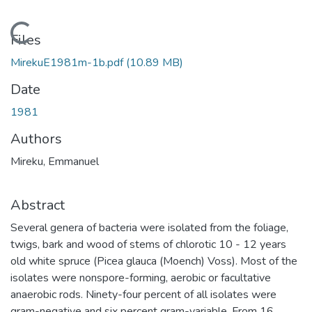
Loading...
Files
MirekuE1981m-1b.pdf
(10.89 MB)
Date
1981
Authors
Mireku, Emmanuel
Abstract
Several genera of bacteria were isolated from the foliage,
twigs, bark and wood of stems of chlorotic 10 - 12 years
old white spruce (Picea glauca (Moench) Voss). Most of the
isolates were nonspore-forming, aerobic or facultative
anaerobic rods. Ninety-four percent of all isolates were
gram-negative and six percent gram-variable. From 16