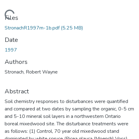
Loading...
Files
StronachR1997m-1b.pdf
(5.25 MB)
Date
1997
Authors
Stronach, Robert Wayne
Abstract
Soil chemistry responses to disturbances were quantified
and compared at two dates by sampling the organic, 0-5 cm
and 5-10 mineral soil layers in a northwestern Ontario
boreal mixedwood site. The disturbance treatments were
as follows: (1) Control, 70 year old mixedwood stand
dominated by white spruce (Picea glauca (Moench) Voss)