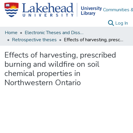
Communities &
(c
Log In
Home
Electronic Theses and Dissertations
Retrospective theses
Effects of harvesting, prescribed burning and wildfire on soil chemical properties in Northwestern Ontario
Effects of harvesting, prescribed
burning and wildfire on soil
chemical properties in
Northwestern Ontario