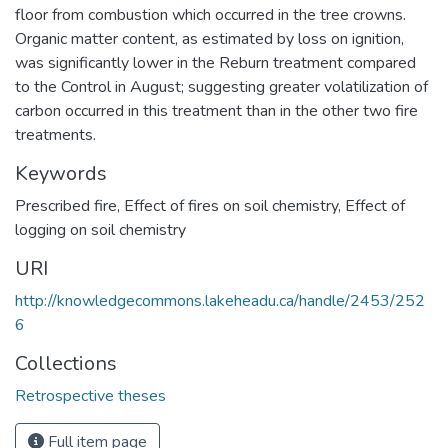
floor from combustion which occurred in the tree crowns.
Organic matter content, as estimated by loss on ignition,
was significantly lower in the Reburn treatment compared
to the Control in August; suggesting greater volatilization of
carbon occurred in this treatment than in the other two fire
treatments.
Keywords
Prescribed fire
,
Effect of fires on soil chemistry
,
Effect of
logging on soil chemistry
URI
http://knowledgecommons.lakeheadu.ca/handle/2453/252
6
Collections
Retrospective theses
Full item page