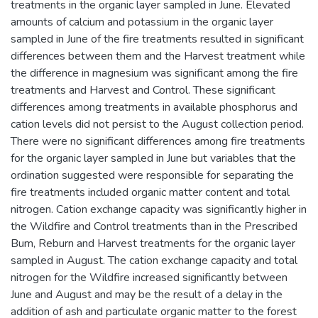
treatments in the organic layer sampled in June. Elevated
amounts of calcium and potassium in the organic layer
sampled in June of the fire treatments resulted in significant
differences between them and the Harvest treatment while
the difference in magnesium was significant among the fire
treatments and Harvest and Control. These significant
differences among treatments in available phosphorus and
cation levels did not persist to the August collection period.
There were no significant differences among fire treatments
for the organic layer sampled in June but variables that the
ordination suggested were responsible for separating the
fire treatments included organic matter content and total
nitrogen. Cation exchange capacity was significantly higher in
the Wildfire and Control treatments than in the Prescribed
Bum, Reburn and Harvest treatments for the organic layer
sampled in August. The cation exchange capacity and total
nitrogen for the Wildfire increased significantly between
June and August and may be the result of a delay in the
addition of ash and particulate organic matter to the forest