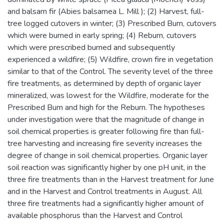
and balsam fir (Abies balsamea L. Mill ); (2) Harvest, full-
tree logged cutovers in winter; (3) Prescribed Burn, cutovers
which were burned in early spring; (4) Reburn, cutovers
which were prescribed burned and subsequently
experienced a wildfire; (5) Wildfire, crown fire in vegetation
similar to that of the Control. The severity level of the three
fire treatments, as determined by depth of organic layer
mineralized, was lowest for the Wildfire, moderate for the
Prescribed Bum and high for the Reburn. The hypotheses
under investigation were that the magnitude of change in
soil chemical properties is greater following fire than full-
tree harvesting and increasing fire severity increases the
degree of change in soil chemical properties. Organic layer
soil reaction was significantly higher by one pH unit, in the
three fire treatments than in the Harvest treatment for June
and in the Harvest and Control treatments in August. All
three fire treatments had a significantly higher amount of
available phosphorus than the Harvest and Control