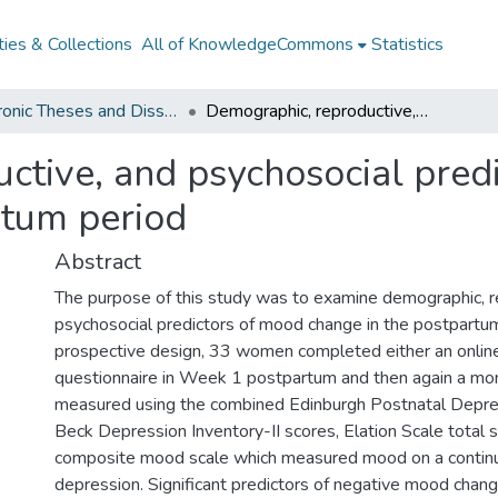
ies & Collections
All of KnowledgeCommons
Statistics
Electronic Theses and Dissertations from 2009
Demographic, reproductive, and psychosocial predictors of mood change in the postpartum period
ctive, and psychosocial pred
rtum period
Abstract
The purpose of this study was to examine demographic, r
psychosocial predictors of mood change in the postpartum 
prospective design, 33 women completed either an online
questionnaire in Week 1 postpartum and then again a mo
measured using the combined Edinburgh Postnatal Depre
Beck Depression Inventory-II scores, Elation Scale total s
composite mood scale which measured mood on a continu
depression. Significant predictors of negative mood chang