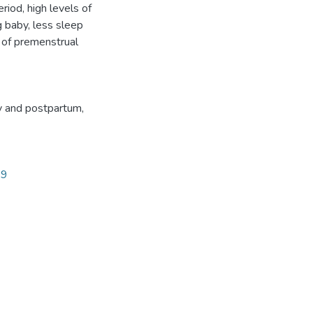
iod, high levels of
g baby, less sleep
t of premenstrual
y and postpartum
,
19