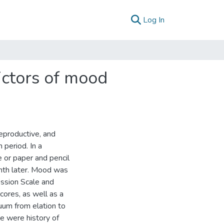
(current)
Log In
ictors of mood
eproductive, and
period. In a
 or paper and pencil
nth later. Mood was
ssion Scale and
cores, as well as a
um from elation to
e were history of