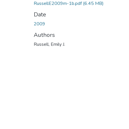
RussellE2009m-1b.pdf
(6.45 MB)
Date
2009
Authors
Russell, Emily J.