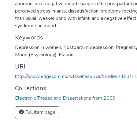
abortion, past negative mood change in the postpartum per
perceived stress, marital dissatisfaction, problems feedin
than usual, weaker bond with infant, and a negative effec
syndrome on mood.
Keywords
Depression in women
,
Postpartum depression
,
Pregnanc
Mood (Psychology)
,
Elation
URI
http://knowledgecommons.lakeheadu.ca/handle/2453/1
Collections
Electronic Theses and Dissertations from 2009
Full item page