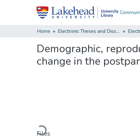
Communit
Home
Electronic Theses and Dissertations
Demographic, reprodu
change in the postpa
Loading...
Files