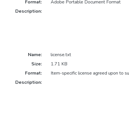
Format:
Adobe Portable Document Format
Description:
Name:
license.txt
Size:
1.71 KB
Format:
Item-specific license agreed upon to s
Description: