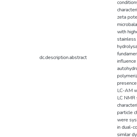
condition
characte
zeta pote
microbala
with high
stainless
hydrolysa
fundamen
dc.description.abstract
influence
autohydro
polymeriz
presence 
LC-AM wit
LC NMR sp
character
particle 
were sys
in dual-
similar d