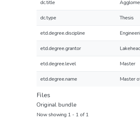
dc.title
Agglomer
dc.type
Thesis
etd.degree.discipline
Engineeri
etd.degree.grantor
Lakehead
etd.degree.level
Master
etd.degree.name
Master o
Files
Original bundle
Now showing
1 - 1 of 1