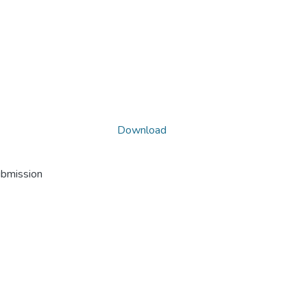
Download
ubmission