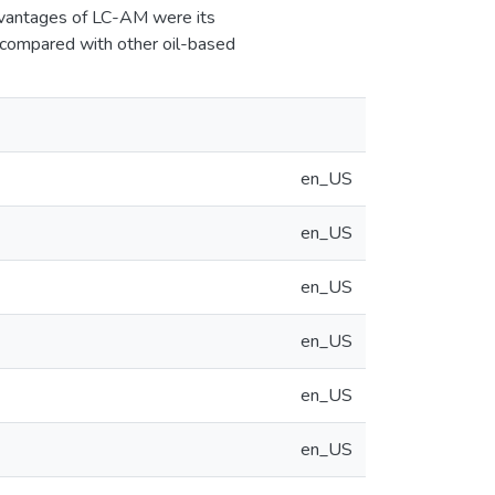
 advantages of LC-AM were its
s compared with other oil-based
en_US
en_US
en_US
en_US
en_US
en_US