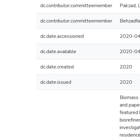
dc.contributor.committeemember
Pakzad, L
dc.contributor.committeemember
Behzadfa
dc.date.accessioned
2020-04
dc.date.available
2020-04
dc.date.created
2020
dc.date.issued
2020
Biomass u
and paper
featured 
biorefine
investiga
residence