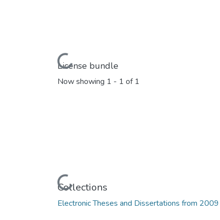
Loading...
License bundle
Now showing
1 - 1 of 1
Loading...
Collections
Electronic Theses and Dissertations from 2009