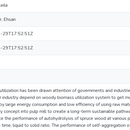
eila
r, Ehsan
-29T17:52:51Z
-29T17:52:51Z
tilization has been drawn attention of governments and industrie
 industry depend on woody biomass utilization system to get mul
by large energy consumption and low efficiency of using raw materia
ry concept into pulp mill to create a long-term sustainable pathw
te the performance of autohydrolysis of spruce wood at various
 time, liquid to solid ratio. The performance of self-aggregation o