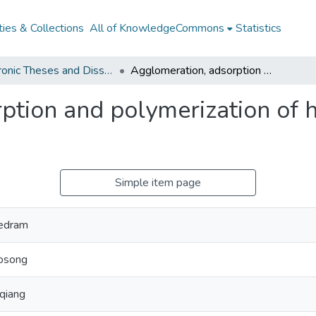
ies & Collections
All of KnowledgeCommons
Statistics
Electronic Theses and Dissertations from 2009
Agglomeration, adsorption and polymerization of hydrolysate components
ption and polymerization of 
Simple item page
Pedram
osong
qiang