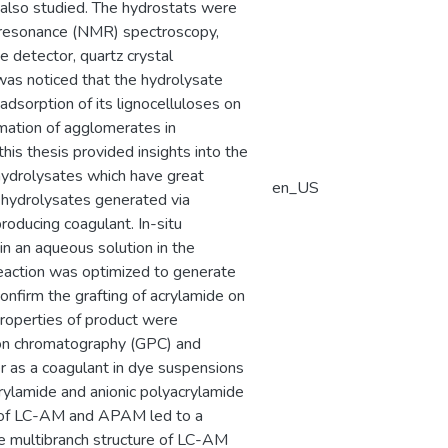
 also studied. The hydrostats were
 resonance (NMR) spectroscopy,
e detector, quartz crystal
 was noticed that the hydrolysate
 adsorption of its lignocelluloses on
rmation of agglomerates in
this thesis provided insights into the
hydrolysates which have great
en_US
e hydrolysates generated via
roducing coagulant. In-situ
in an aqueous solution in the
reaction was optimized to generate
onfirm the grafting of acrylamide on
roperties of product were
tion chromatography (GPC) and
er as a coagulant in dye suspensions
ylamide and anionic polyacrylamide
m of LC-AM and APAM led to a
e multibranch structure of LC-AM