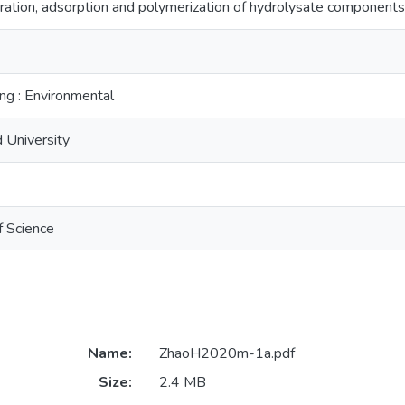
ation, adsorption and polymerization of hydrolysate components
ng : Environmental
 University
f Science
Name:
ZhaoH2020m-1a.pdf
Size:
2.4 MB