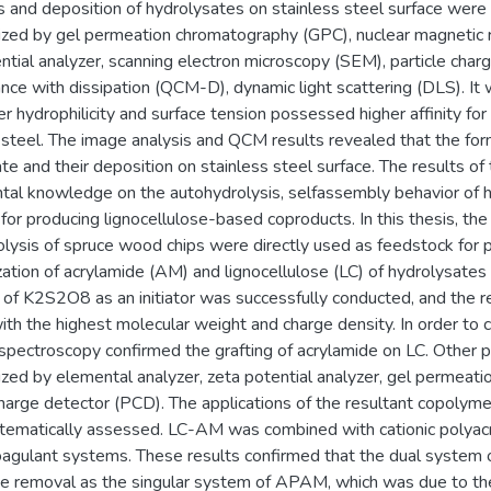
s and deposition of hydrolysates on stainless steel surface were
rized by gel permeation chromatography (GPC), nuclear magnetic
ntial analyzer, scanning electron microscopy (SEM), particle charg
nce with dissipation (QCM-D), dynamic light scattering (DLS). It
er hydrophilicity and surface tension possessed higher affinity for
 steel. The image analysis and QCM results revealed that the fo
te and their deposition on stainless steel surface. The results of 
tal knowledge on the autohydrolysis, selfassembly behavior of 
 for producing lignocellulose-based coproducts. In this thesis, th
lysis of spruce wood chips were directly used as feedstock for p
ation of acrylamide (AM) and lignocellulose (LC) of hydrolysates 
of K2S2O8 as an initiator was successfully conducted, and the 
h the highest molecular weight and charge density. In order to c
ectroscopy confirmed the grafting of acrylamide on LC. Other p
ized by elemental analyzer, zeta potential analyzer, gel permea
charge detector (PCD). The applications of the resultant copolym
tematically assessed. LC-AM was combined with cationic polyacr
coagulant systems. These results confirmed that the dual syste
ye removal as the singular system of APAM, which was due to th