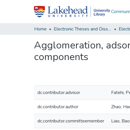
Communit
Home
Electronic Theses and Dissertations
Agglomeration, adsor
components
dc.contributor.advisor
Fatehi, 
dc.contributor.author
Zhao, Ha
dc.contributor.committeemember
Liao, Bao