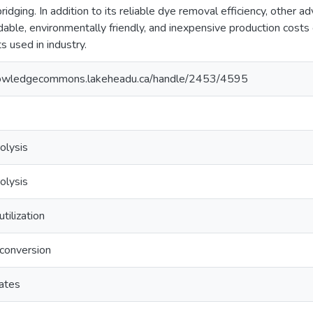
bridging. In addition to its reliable dye removal efficiency, other
able, environmentally friendly, and inexpensive production cost
s used in industry.
nowledgecommons.lakeheadu.ca/handle/2453/4595
olysis
olysis
tilization
conversion
ates