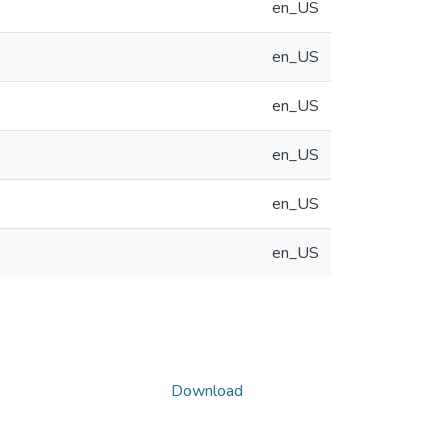
en_US
en_US
en_US
en_US
en_US
en_US
Download