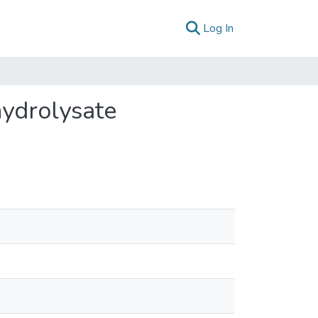
(current)
Log In
hydrolysate