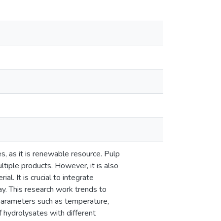
s, as it is renewable resource. Pulp
tiple products. However, it is also
l. It is crucial to integrate
ay. This research work trends to
 parameters such as temperature,
f hydrolysates with different