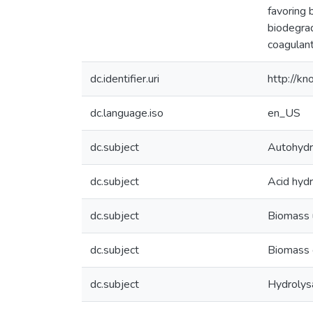
favoring 
biodegrad
coagulant
dc.identifier.uri
http://k
dc.language.iso
en_US
dc.subject
Autohydr
dc.subject
Acid hydr
dc.subject
Biomass u
dc.subject
Biomass 
dc.subject
Hydrolys