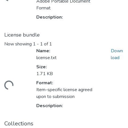
Adobe Portable Document
Format
Description:
License bundle
Now showing
1 - 1 of 1
Name:
Down
license.txt
load
Size:
1.71 KB
Format:
ding...
Item-specific license agreed
upon to submission
Description:
Collections