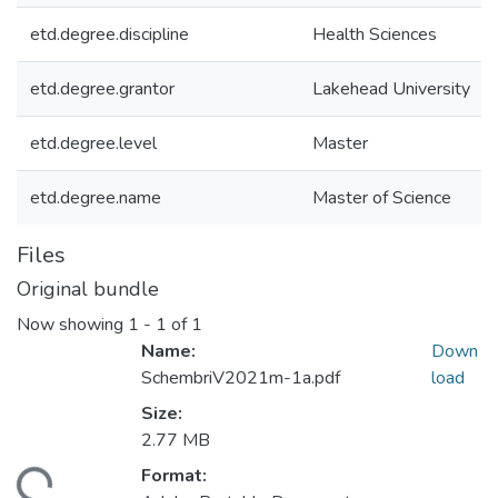
etd.degree.discipline
Health Sciences
etd.degree.grantor
Lakehead University
etd.degree.level
Master
etd.degree.name
Master of Science
Files
Original bundle
Now showing
1 - 1 of 1
Name:
Down
SchembriV2021m-1a.pdf
load
Size:
2.77 MB
Format:
ding...