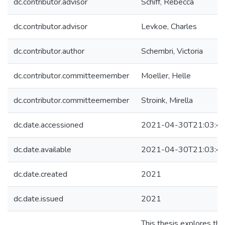
dc.contributor.advisor
Schiff, Rebecca
dc.contributor.advisor
Levkoe, Charles
dc.contributor.author
Schembri, Victoria
dc.contributor.committeemember
Moeller, Helle
dc.contributor.committeemember
Stroink, Mirella
dc.date.accessioned
2021-04-30T21:03:4
dc.date.available
2021-04-30T21:03:4
dc.date.created
2021
dc.date.issued
2021
This thesis explores the