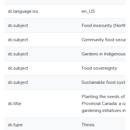
dc.language.iso
en_US
dc.subject
Food insecurity (Northe
dc.subject
Community food securit
dc.subject
Gardens in Indigenous 
dc.subject
Food sovereignty
dc.subject
Sustainable food syste
Planting the seeds of lo
dc.title
Provincial Canada: a ca
gardening initiatives i
dc.type
Thesis