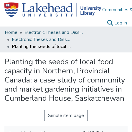
Communities &
(c
Log In
Home
Electronic Theses and Dissertations
Electronic Theses and Dissertations from 2009
Planting the seeds of local food capacity in Northern, Provincial Canada: a case study of community and market gardening initiatives in Cumberland House, Saskatchewan
Planting the seeds of local food
capacity in Northern, Provincial
Canada: a case study of community
and market gardening initiatives in
Cumberland House, Saskatchewan
Simple item page