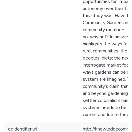
opportunities for, impac
autonomy over their foo
this study was: Have th
Community Gardens imp
community members’ live
no, why not? In answeri
highlights the ways food
rural communities; the
peoples’ diets; the nee
interrogate market food
ways gardens can be si
system are imagined. Th
community’s claim that b
and beyond gardening –
settler colonialism has
systems needs to be pr
current and future food s
dc.identifier.uri
http://knowledgecommo