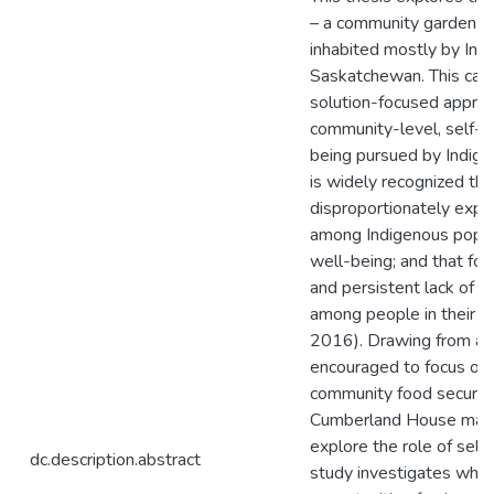
– a community garden an
inhabited mostly by Ind
Saskatchewan. This cas
solution-focused approa
community-level, self-de
being pursued by Indige
is widely recognized that
disproportionately expe
among Indigenous popula
well-being; and that foo
and persistent lack of 
among people in their f
2016). Drawing from a 
encouraged to focus on
community food security
Cumberland House mark
explore the role of self
dc.description.abstract
study investigates wh