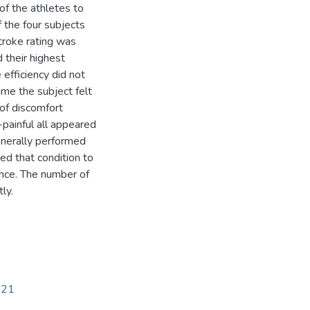
f the athletes to
f the four subjects
troke rating was
 their highest
 efficiency did not
me the subject felt
of discomfort
-painful all appeared
enerally performed
ed that condition to
ance. The number of
ly.
121