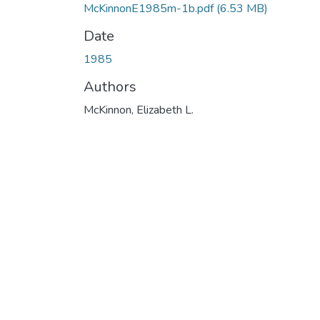
McKinnonE1985m-1b.pdf
(6.53 MB)
Date
1985
Authors
McKinnon, Elizabeth L.