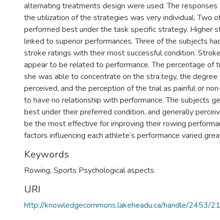
alternating treatments design were used. The responses o
the utilization of the strategies was very individual. Two o
performed best under the task specific strategy. Higher s
linked to superior performances. Three of the subjects had
stroke ratings with their most successful condition. Stroke
appear to be related to performance. The percentage of ti
she was able to concentrate on the stra.tegy, the degree 
perceived, and the perception of the trial as painful or non
to have no relationship with performance. The subjects g
best under their preferred condition, and generally perceiv
be the most effective for improving their rowing perform
factors influencing each athlete’s performance varied great
Keywords
Rowing
,
Sports Psychological aspects
URI
http://knowledgecommons.lakeheadu.ca/handle/2453/2