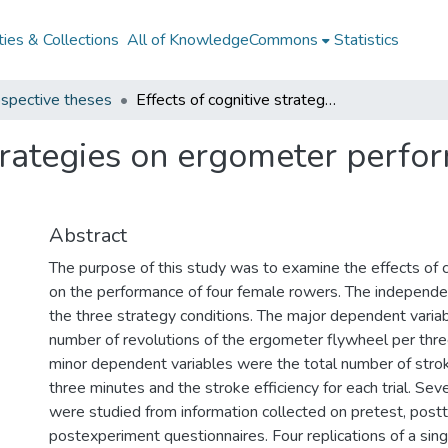
ies & Collections
All of KnowledgeCommons
Statistics
spective theses
Effects of cognitive strategies on ergometer performance of female rowers
strategies on ergometer perfo
Abstract
The purpose of this study was to examine the effects of c
on the performance of four female rowers. The independe
the three strategy conditions. The major dependent varia
number of revolutions of the ergometer flywheel per thr
minor dependent variables were the total number of str
three minutes and the stroke efficiency for each trial. Sev
were studied from information collected on pretest, postt
postexperiment questionnaires. Four replications of a sing