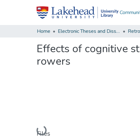
Communit
Home
Electronic Theses and Dissertations
Retro
Effects of cognitive 
rowers
Loading...
Files