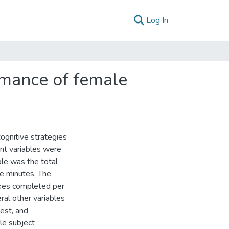
(current)
Log In
rmance of female
ognitive strategies
nt variables were
ble was the total
ee minutes. The
okes completed per
eral other variables
est, and
le subject