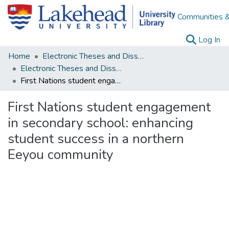
Communities &
(c
Log In
Home
Electronic Theses and Dissertations
Electronic Theses and Dissertations from 2009
First Nations student engagement in secondary school: enhancing student success in a northern Eeyou community
First Nations student engagement
in secondary school: enhancing
student success in a northern
Eeyou community