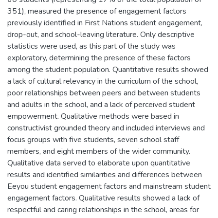
351), measured the presence of engagement factors
previously identified in First Nations student engagement,
drop-out, and school-leaving literature. Only descriptive
statistics were used, as this part of the study was
exploratory, determining the presence of these factors
among the student population. Quantitative results showed
a lack of cultural relevancy in the curriculum of the school,
poor relationships between peers and between students
and adults in the school, and a lack of perceived student
empowerment. Qualitative methods were based in
constructivist grounded theory and included interviews and
focus groups with five students, seven school staff
members, and eight members of the wider community.
Qualitative data served to elaborate upon quantitative
results and identified similarities and differences between
Eeyou student engagement factors and mainstream student
engagement factors. Qualitative results showed a lack of
respectful and caring relationships in the school, areas for