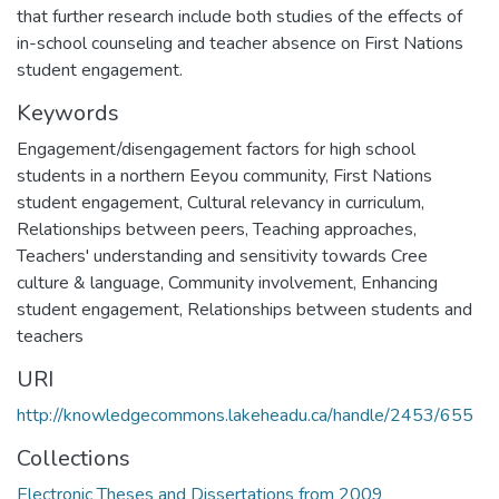
that further research include both studies of the effects of
in-school counseling and teacher absence on First Nations
student engagement.
Keywords
Engagement/disengagement factors for high school
students in a northern Eeyou community
,
First Nations
student engagement
,
Cultural relevancy in curriculum
,
Relationships between peers
,
Teaching approaches
,
Teachers' understanding and sensitivity towards Cree
culture & language
,
Community involvement
,
Enhancing
student engagement
,
Relationships between students and
teachers
URI
http://knowledgecommons.lakeheadu.ca/handle/2453/655
Collections
Electronic Theses and Dissertations from 2009