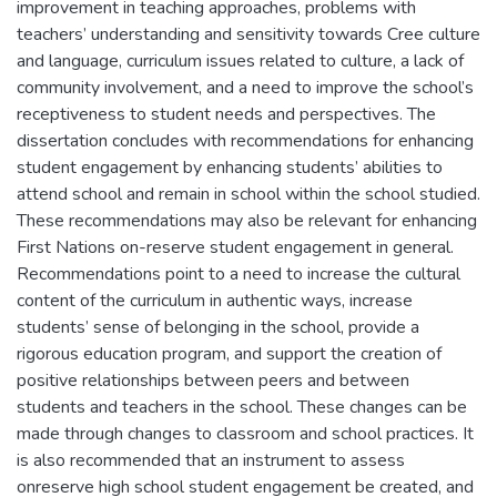
improvement in teaching approaches, problems with
teachers’ understanding and sensitivity towards Cree culture
and language, curriculum issues related to culture, a lack of
community involvement, and a need to improve the school’s
receptiveness to student needs and perspectives. The
dissertation concludes with recommendations for enhancing
student engagement by enhancing students’ abilities to
attend school and remain in school within the school studied.
These recommendations may also be relevant for enhancing
First Nations on-reserve student engagement in general.
Recommendations point to a need to increase the cultural
content of the curriculum in authentic ways, increase
students’ sense of belonging in the school, provide a
rigorous education program, and support the creation of
positive relationships between peers and between
students and teachers in the school. These changes can be
made through changes to classroom and school practices. It
is also recommended that an instrument to assess
onreserve high school student engagement be created, and