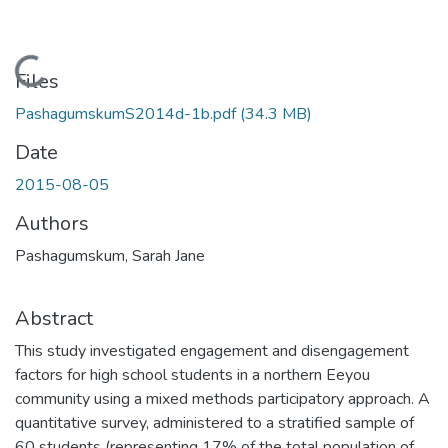
Loading...
Files
PashagumskumS2014d-1b.pdf
(34.3 MB)
Date
2015-08-05
Authors
Pashagumskum, Sarah Jane
Abstract
This study investigated engagement and disengagement
factors for high school students in a northern Eeyou
community using a mixed methods participatory approach. A
quantitative survey, administered to a stratified sample of
60 students (representing 17% of the total population of