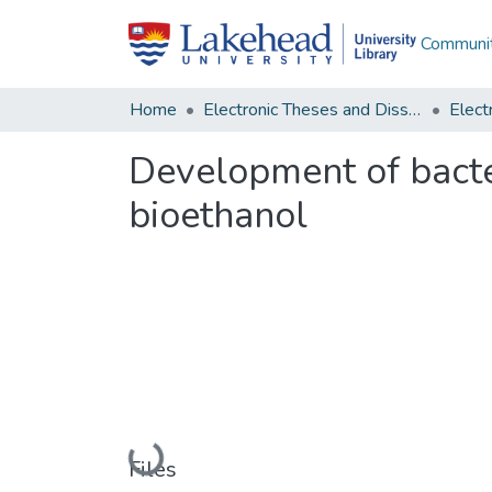
Communit
Home
Electronic Theses and Dissertations
Development of bacter
bioethanol
Loading...
Files