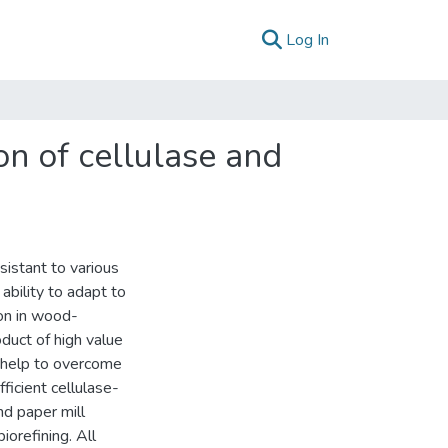
(current)
Log In
on of cellulase and
sistant to various
ability to adapt to
ion in wood-
duct of high value
y help to overcome
fficient cellulase-
nd paper mill
iorefining. All