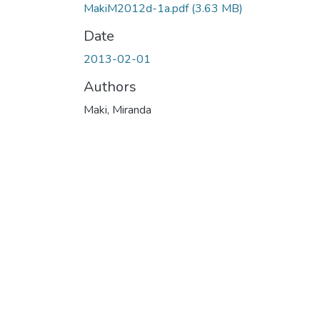
MakiM2012d-1a.pdf
(3.63 MB)
Date
2013-02-01
Authors
Maki, Miranda