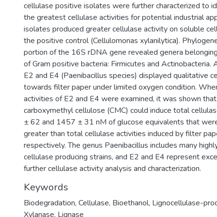
cellulase positive isolates were further characterized to i
the greatest cellulase activities for potential industrial app
isolates produced greater cellulase activity on soluble cel
the positive control (Cellulomonas xylanilytica). Phylogene
portion of the 16S rDNA gene revealed genera belonging
of Gram positive bacteria: Firmicutes and Actinobacteria. A
E2 and E4 (Paenibacillus species) displayed qualitative cel
towards filter paper under limited oxygen condition. When
activities of E2 and E4 were examined, it was shown tha
carboxymethyl cellulose (CMC) could induce total cellulas
± 62 and 1457 ± 31 nM of glucose equivalents that were
greater than total cellulase activities induced by filter pa
respectively. The genus Paenibacillus includes many high
cellulase producing strains, and E2 and E4 represent exce
further cellulase activity analysis and characterization.
Keywords
Biodegradation
,
Cellulase
,
Bioethanol
,
Lignocellulase-prod
Xylanase
,
Lignase