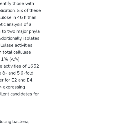
dentify those with
lication. Six of these
lulose in 48 h than
tic analysis of a
 to two major phyla
dditionally, isolates
lulase activities
 total cellulase
t 1% (w/v)
e activities of 1652
 8- and 5.6-fold
per for E2 and E4,
ly-expressing
llent candidates for
ucing bacteria
,