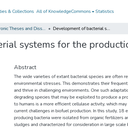
ies & Collections
All of KnowledgeCommons
Statistics
Electronic Theses and Dissertations from 2009
Development of bacterial systems for the production of cellulase and bioethanol
ial systems for the producti
Abstract
The wide varieties of extant bacterial species are often re
environmental stresses. This demonstrates their frequent 
and thrive in challenging environments. One such adaptat
degrading species that may be exploited to produce a pro
to humans is a more efficient cellulase activity, which ma
current challenges in biofuel production. In this study, 18 e
producing bacteria were isolated from organic fertilizers a
sludges and characterized for consideration in large scale b