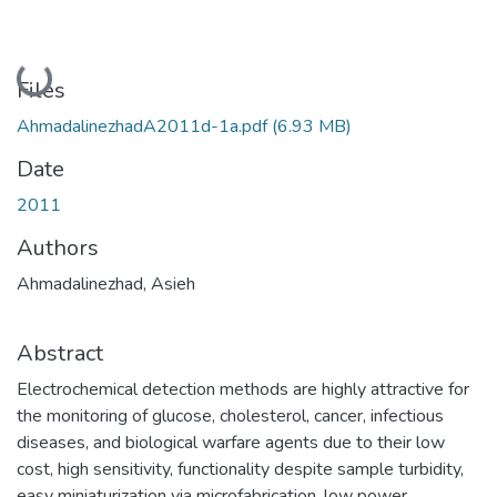
Loading...
Files
AhmadalinezhadA2011d-1a.pdf
(6.93 MB)
Date
2011
Authors
Ahmadalinezhad, Asieh
Abstract
Electrochemical detection methods are highly attractive for
the monitoring of glucose, cholesterol, cancer, infectious
diseases, and biological warfare agents due to their low
cost, high sensitivity, functionality despite sample turbidity,
easy miniaturization via microfabrication, low power