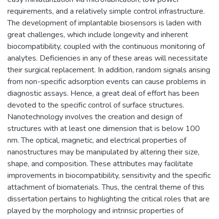
requirements, and a relatively simple control infrastructure.
The development of implantable biosensors is laden with
great challenges, which include longevity and inherent
biocompatibility, coupled with the continuous monitoring of
analytes. Deficiencies in any of these areas will necessitate
their surgical replacement. In addition, random signals arising
from non-specific adsorption events can cause problems in
diagnostic assays. Hence, a great deal of effort has been
devoted to the specific control of surface structures.
Nanotechnology involves the creation and design of
structures with at least one dimension that is below 100
nm. The optical, magnetic, and electrical properties of
nanostructures may be manipulated by altering their size,
shape, and composition. These attributes may facilitate
improvements in biocompatibility, sensitivity and the specific
attachment of biomaterials. Thus, the central theme of this
dissertation pertains to highlighting the critical roles that are
played by the morphology and intrinsic properties of