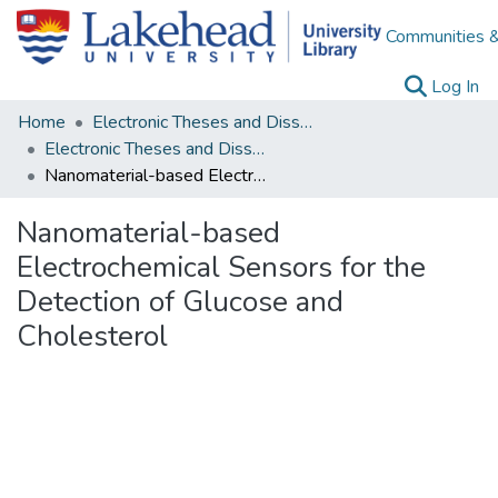
Communities &
(c
Log In
Home
Electronic Theses and Dissertations
Electronic Theses and Dissertations from 2009
Nanomaterial-based Electrochemical Sensors for the Detection of Glucose and Cholesterol
Nanomaterial-based
Electrochemical Sensors for the
Detection of Glucose and
Cholesterol