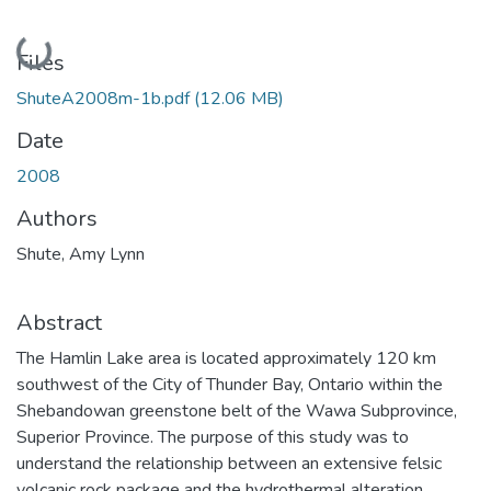
Loading...
Files
ShuteA2008m-1b.pdf
(12.06 MB)
Date
2008
Authors
Shute, Amy Lynn
Abstract
The Hamlin Lake area is located approximately 120 km
southwest of the City of Thunder Bay, Ontario within the
Shebandowan greenstone belt of the Wawa Subprovince,
Superior Province. The purpose of this study was to
understand the relationship between an extensive felsic
volcanic rock package and the hydrothermal alteration.