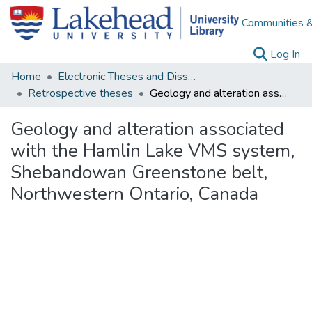
Communities &
(c
Log In
Home
Electronic Theses and Dissertations
Retrospective theses
Geology and alteration associated with the Hamlin Lake VMS system, Shebandowan Greenstone belt, Northwestern Ontario, Canada
Geology and alteration associated
with the Hamlin Lake VMS system,
Shebandowan Greenstone belt,
Northwestern Ontario, Canada