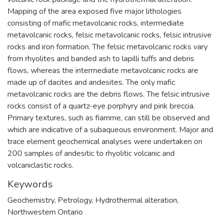
Mapping of the area exposed five major lithologies
consisting of mafic metavolcanic rocks, intermediate
metavolcanic rocks, felsic metavolcanic rocks, felsic intrusive
rocks and iron formation. The felsic metavolcanic rocks vary
from rhyolites and banded ash to lapilli tuffs and debris
flows, whereas the intermediate metavolcanic rocks are
made up of dacites and andesites. The only mafic
metavolcanic rocks are the debris flows. The felsic intrusive
rocks consist of a quartz-eye porphyry and pink breccia.
Primary textures, such as fiamme, can still be observed and
which are indicative of a subaqueous environment. Major and
trace element geochemical analyses were undertaken on
200 samples of andesitic to rhyolitic volcanic and
volcaniclastic rocks.
Keywords
Geochemistry
,
Petrology
,
Hydrothermal alteration
,
Northwestern Ontario