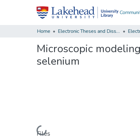
Communit
Home
Electronic Theses and Dissertations
Microscopic modeling
selenium
Loading...
Files