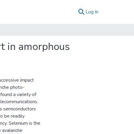
(current)
Log In
rt in amorphous
successive impact
anche photo-
found a variety of
telecommunications.
us semiconductors
to be readily
ency. Selenium is the
e avalanche