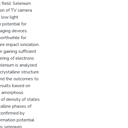
 field. Selenium
ion of TV camera
 low light
 potential for
aging devices.
worthwhile for
e impact ionization.
 gaining sufficient
tering of electrons
Selenium is analyzed
crystalline structure
tend the outcomes to
esults based on
he amorphous
 of density of states
alline phases of
 confirmed by
rmation potential
us selenium.