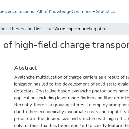
ies & Collections
All of KnowledgeCommons
Statistics
Electronic Theses and Dissertations from 2009
Microscopic modeling of high-field charge transport in amorphous selenium
 of high-field charge transpo
Abstract
Avalanche multiplication of charge carriers as a result of 
ionization has led to the development of solid state aval
detectors. Crystalline based avalanche photodiodes have 
applications including laser range finders and fiber optic 
Recently, there is a growing interest to employ amorpho
due to their economically favourbale costs and capability 
prepared in the desired size and structure with high effici
only material that has been reported to clearly feature th