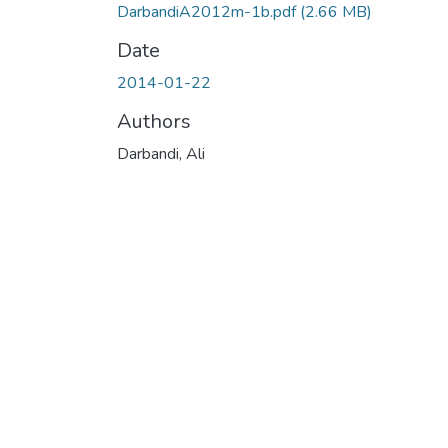
DarbandiA2012m-1b.pdf
(2.66 MB)
Date
2014-01-22
Authors
Darbandi, Ali