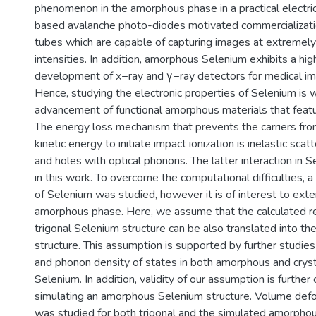
phenomenon in the amorphous phase in a practical electric
based avalanche photo-diodes motivated commercializat
tubes which are capable of capturing images at extremely
intensities. In addition, amorphous Selenium exhibits a high
development of x−ray and γ−ray detectors for medical im
Hence, studying the electronic properties of Selenium is 
advancement of functional amorphous materials that featur
The energy loss mechanism that prevents the carriers from
kinetic energy to initiate impact ionization is inelastic scat
and holes with optical phonons. The latter interaction in 
in this work. To overcome the computational difficulties, a 
of Selenium was studied, however it is of interest to ex
amorphous phase. Here, we assume that the calculated r
trigonal Selenium structure can be also translated into t
structure. This assumption is supported by further studies
and phonon density of states in both amorphous and cryst
Selenium. In addition, validity of our assumption is further
simulating an amorphous Selenium structure. Volume defo
was studied for both trigonal and the simulated amorpho