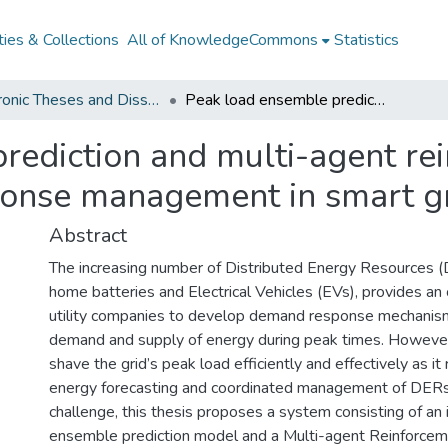
ies & Collections
All of KnowledgeCommons
Statistics
Electronic Theses and Dissertations from 2009
Peak load ensemble prediction and multi-agent reinforcement learning for DER demand response management in smart grids
rediction and multi-agent re
onse management in smart g
Abstract
The increasing number of Distributed Energy Resources (
home batteries and Electrical Vehicles (EVs), provides an 
utility companies to develop demand response mechanism
demand and supply of energy during peak times. However, 
shave the grid’s peak load efficiently and effectively as it
energy forecasting and coordinated management of DERs.
challenge, this thesis proposes a system consisting of a
ensemble prediction model and a Multi-agent Reinforcem