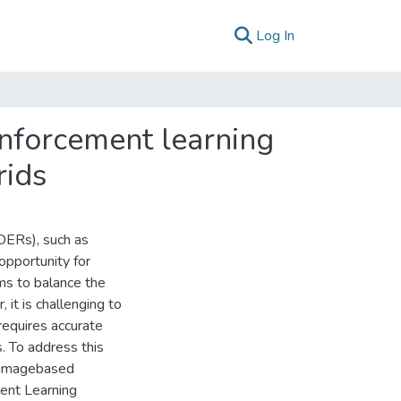
(current)
Log In
inforcement learning
rids
DERs), such as
opportunity for
s to balance the
it is challenging to
 requires accurate
 To address this
n imagebased
ent Learning