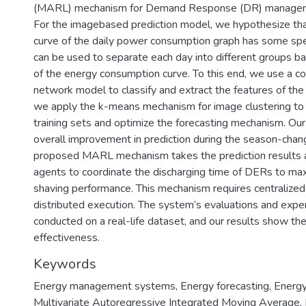
(MARL) mechanism for Demand Response (DR) managemen
For the imagebased prediction model, we hypothesize th
curve of the daily power consumption graph has some spec
can be used to separate each day into different groups b
of the energy consumption curve. To this end, we use a co
network model to classify and extract the features of the
we apply the k-means mechanism for image clustering to 
training sets and optimize the forecasting mechanism. Ou
overall improvement in prediction during the season-chan
proposed MARL mechanism takes the prediction results a
agents to coordinate the discharging time of DERs to ma
shaving performance. This mechanism requires centralized 
distributed execution. The system’s evaluations and expe
conducted on a real-life dataset, and our results show t
effectiveness.
Keywords
Energy management systems
,
Energy forecasting
,
Energy
Multivariate Autoregressive Integrated Moving Average
,