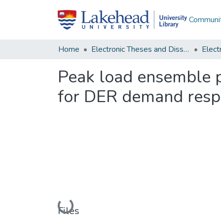
Communit
Home
Electronic Theses and Dissertations
Peak load ensemble p
for DER demand resp
Loading...
Files