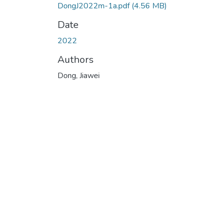
DongJ2022m-1a.pdf
(4.56 MB)
Date
2022
Authors
Dong, Jiawei