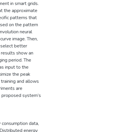
t in smart grids.
at the approximate
ific patterns that
ased on the pattern
nvolution neural
 curve image. Then,
select better
r results show an
ging period. The
s input to the
ximize the peak
training and allows
riments are
he proposed system’s
 consumption data
,
Distributed energy