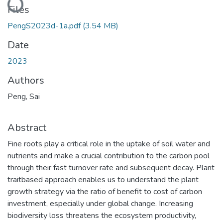
Files
PengS2023d-1a.pdf
(3.54 MB)
Date
2023
Authors
Peng, Sai
Abstract
Fine roots play a critical role in the uptake of soil water and
nutrients and make a crucial contribution to the carbon pool
through their fast turnover rate and subsequent decay. Plant
traitbased approach enables us to understand the plant
growth strategy via the ratio of benefit to cost of carbon
investment, especially under global change. Increasing
biodiversity loss threatens the ecosystem productivity,