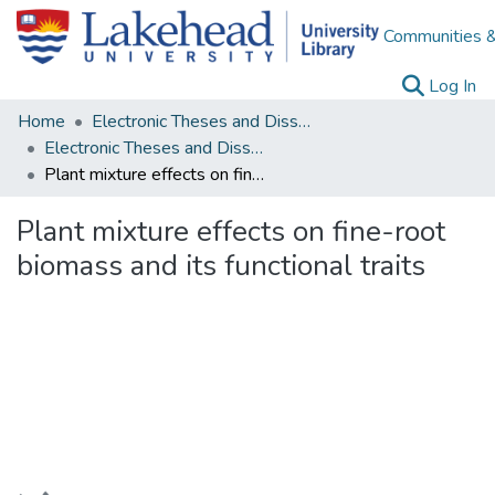
Communities &
(c
Log In
Home
Electronic Theses and Dissertations
Electronic Theses and Dissertations from 2009
Plant mixture effects on fine-root biomass and its functional traits
Plant mixture effects on fine-root
biomass and its functional traits
Loading...