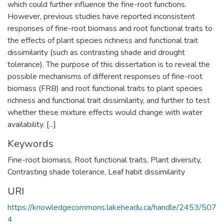
which could further influence the fine-root functions.
However, previous studies have reported inconsistent
responses of fine-root biomass and root functional traits to
the effects of plant species richness and functional trait
dissimilarity (such as contrasting shade and drought
tolerance). The purpose of this dissertation is to reveal the
possible mechanisms of different responses of fine-root
biomass (FRB) and root functional traits to plant species
richness and functional trait dissimilarity, and further to test
whether these mixture effects would change with water
availability. [...]
Keywords
Fine-root biomass
,
Root functional traits
,
Plant diversity
,
Contrasting shade tolerance
,
Leaf habit dissimilarity
URI
https://knowledgecommons.lakeheadu.ca/handle/2453/507
4