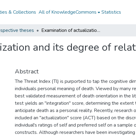
ies & Collections
All of KnowledgeCommons
Statistics
spective theses
Examination of actualization and its degree of relationship to death concern
zation and its degree of rela
Abstract
The Threat Index (Tl) is purported to tap the cognitive di
individuals personal meaning of death. Viewed by many r
best validated measurement of death orientation in the lit
test yields an "integration" score, determining the extent t
anticipate death as a personal reality. Recently, research 
included an "actualization" score (ACT) based on the dis
individual's ratings of self and preferred self on a sample 
constructs. Although researchers have been investigating t