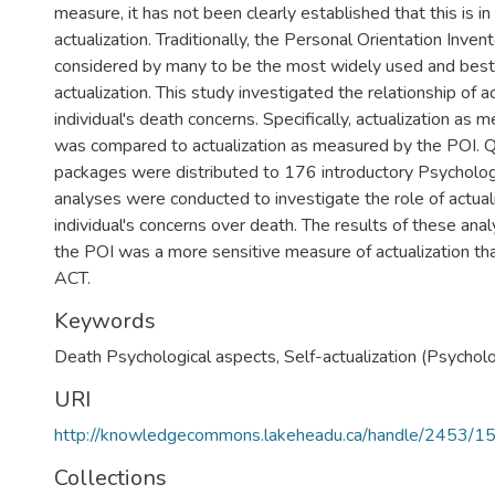
measure, it has not been clearly established that this is i
actualization. Traditionally, the Personal Orientation Invent
considered by many to be the most widely used and bes
actualization. This study investigated the relationship of ac
individual's death concerns. Specifically, actualization as 
was compared to actualization as measured by the POI. Q
packages were distributed to 176 introductory Psycholog
analyses were conducted to investigate the role of actuali
individual's concerns over death. The results of these ana
the POI was a more sensitive measure of actualization th
ACT.
Keywords
Death Psychological aspects
,
Self-actualization (Psychol
URI
http://knowledgecommons.lakeheadu.ca/handle/2453/1
Collections