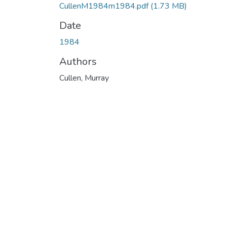
CullenM1984m1984.pdf
(1.73 MB)
Date
1984
Authors
Cullen, Murray