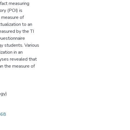
n fact measuring
ory (POI) is
t measure of
tualization to an
measured by the TI
uestionnaire
y students. Various
zation in an
lyses revealed that
an the measure of
ogy)
568