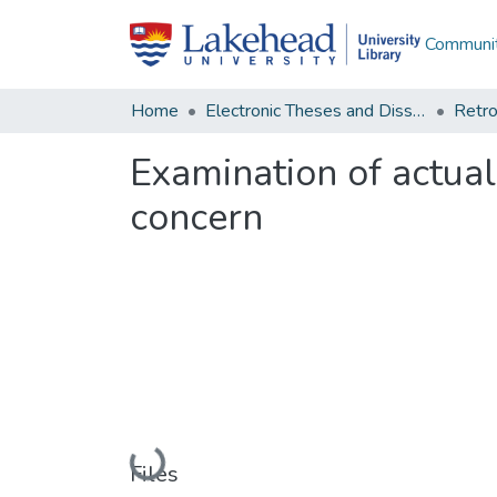
Communit
Home
Electronic Theses and Dissertations
Retro
Examination of actuali
concern
Loading...
Files