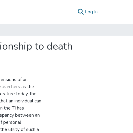
(current)
Log In
tionship to death
mensions of an
esearchers as the
erature today, the
hat an individual can
on the TI has
crepancy between an
of personal
he utility of such a