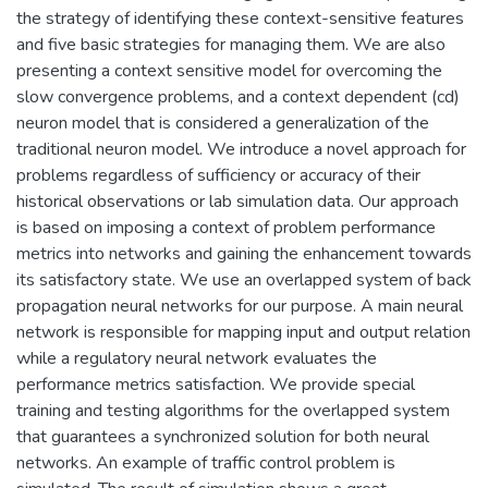
the strategy of identifying these context-sensitive features
and five basic strategies for managing them. We are also
presenting a context sensitive model for overcoming the
slow convergence problems, and a context dependent (cd)
neuron model that is considered a generalization of the
traditional neuron model. We introduce a novel approach for
problems regardless of sufficiency or accuracy of their
historical observations or lab simulation data. Our approach
is based on imposing a context of problem performance
metrics into networks and gaining the enhancement towards
its satisfactory state. We use an overlapped system of back
propagation neural networks for our purpose. A main neural
network is responsible for mapping input and output relation
while a regulatory neural network evaluates the
performance metrics satisfaction. We provide special
training and testing algorithms for the overlapped system
that guarantees a synchronized solution for both neural
networks. An example of traffic control problem is