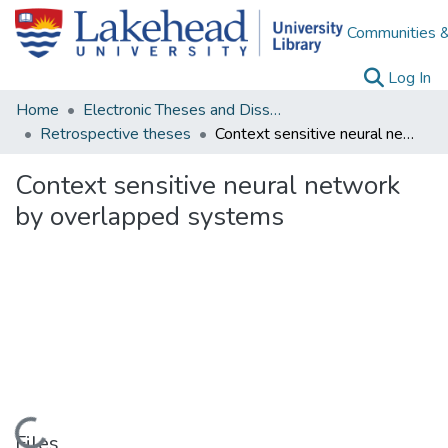
Communities &
(c
Log In
Home
Electronic Theses and Dissertations
Retrospective theses
Context sensitive neural network by overlapped systems
Context sensitive neural network
by overlapped systems
Loading...
Files