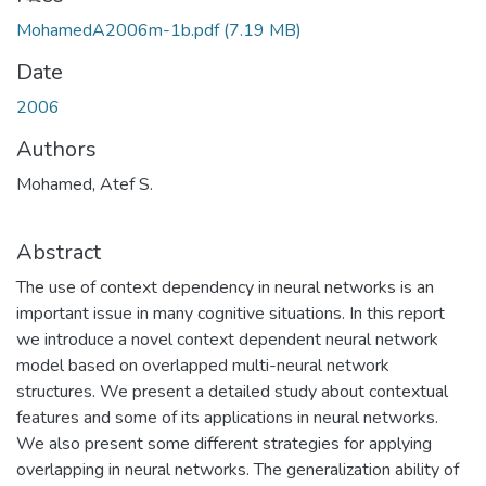
MohamedA2006m-1b.pdf
(7.19 MB)
Date
2006
Authors
Mohamed, Atef S.
Abstract
The use of context dependency in neural networks is an
important issue in many cognitive situations. In this report
we introduce a novel context dependent neural network
model based on overlapped multi-neural network
structures. We present a detailed study about contextual
features and some of its applications in neural networks.
We also present some different strategies for applying
overlapping in neural networks. The generalization ability of