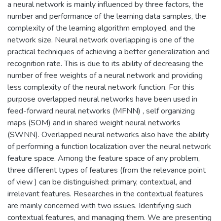
a neural network is mainly influenced by three factors, the
number and performance of the learning data samples, the
complexity of the learning algorithm employed, and the
network size. Neural network overlapping is one of the
practical techniques of achieving a better generalization and
recognition rate. This is due to its ability of decreasing the
number of free weights of a neural network and providing
less complexity of the neural network function. For this
purpose overlapped neural networks have been used in
feed-forward neural networks (MFNN) , self organizing
maps (SOM) and in shared weight neural networks
(SWNN). Overlapped neural networks also have the ability
of performing a function localization over the neural network
feature space. Among the feature space of any problem,
three different types of features (from the relevance point
of view ) can be distinguished: primary, contextual, and
irrelevant features. Researches in the contextual features
are mainly concerned with two issues. Identifying such
contextual features, and managing them. We are presenting